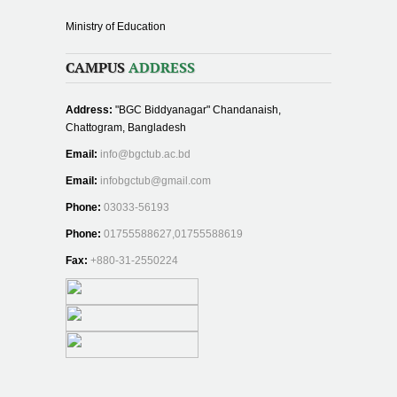
Ministry of Education
CAMPUS
ADDRESS
Address:
"BGC Biddyanagar" Chandanaish,
Chattogram, Bangladesh
Email:
info@bgctub.ac.bd
Email:
infobgctub@gmail.com
Phone:
03033-56193
Phone:
01755588627,01755588619
Fax:
+880-31-2550224