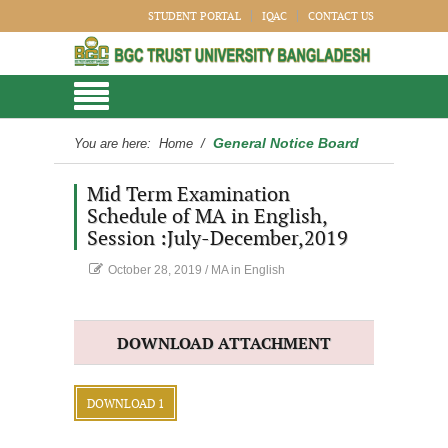
STUDENT PORTAL
IQAC
CONTACT US
General Notice Board
You are here:
Home
/
Mid Term Examination
Schedule of MA in English,
Session :July-December,2019
October 28, 2019
/
MA in English
DOWNLOAD ATTACHMENT
DOWNLOAD 1