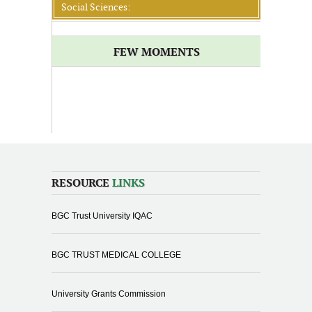
Social Sciences:
FEW MOMENTS
RESOURCE
LINKS
BGC Trust University IQAC
BGC TRUST MEDICAL COLLEGE
University Grants Commission