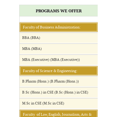
PROGRAMS WE OFFER
Faculty of Business Administration:
BBA (BBA)
MBA (MBA)
MBA (Executive) (MBA (Executive))
Faculty of Science & Engineering:
B.Pharm (Hons.) (B.Pharm (Hons.))
B.Sc (Hons.) in CSE (B.Sc (Hons.) in CSE)
M.Sc in CSE (M.Sc in CSE)
Faculty of Law, English, Journalism, Arts &