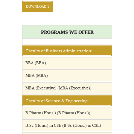
DOWNLOAD 1
PROGRAMS WE OFFER
Faculty of Business Administration:
BBA (BBA)
MBA (MBA)
MBA (Executive) (MBA (Executive))
Faculty of Science & Engineering:
B.Pharm (Hons.) (B.Pharm (Hons.))
B.Sc (Hons.) in CSE (B.Sc (Hons.) in CSE)