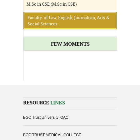
M.Sc in CSE (M.Sc in CSE)
Faculty of Law, English, Journalism, Arts &
Social Sciences:
FEW MOMENTS
RESOURCE
LINKS
BGC Trust University IQAC
BGC TRUST MEDICAL COLLEGE