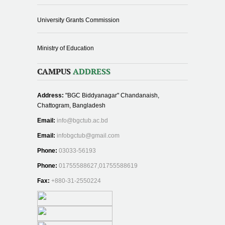
University Grants Commission
Ministry of Education
CAMPUS
ADDRESS
Address:
"BGC Biddyanagar" Chandanaish,
Chattogram, Bangladesh
Email:
info@bgctub.ac.bd
Email:
infobgctub@gmail.com
Phone:
03033-56193
Phone:
01755588627,01755588619
Fax:
+880-31-2550224