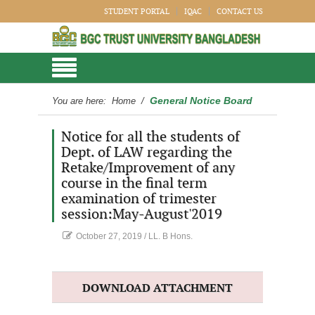
STUDENT PORTAL
IQAC
CONTACT US
General Notice Board
You are here:
Home
/
Notice for all the students of
Dept. of LAW regarding the
Retake/Improvement of any
course in the final term
examination of trimester
session:May-August'2019
October 27, 2019
/
LL. B Hons.
DOWNLOAD ATTACHMENT