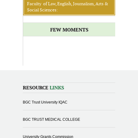
Faculty of Law, English, Journalism, Arts &
Social Sciences:
FEW MOMENTS
RESOURCE
LINKS
BGC Trust University IQAC
BGC TRUST MEDICAL COLLEGE
University Grants Commission