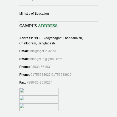
Ministry of Education
CAMPUS
ADDRESS
Address:
"BGC Biddyanagar" Chandanaish,
Chattogram, Bangladesh
Email:
info@bgctub.ac.bd
Email:
infobgctub@gmail.com
Phone:
03033-56193
Phone:
01755588627,01755588619
Fax:
+880-31-2550224