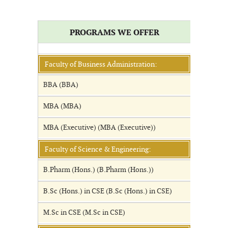
PROGRAMS WE OFFER
Faculty of Business Administration:
BBA (BBA)
MBA (MBA)
MBA (Executive) (MBA (Executive))
Faculty of Science & Engineering:
B.Pharm (Hons.) (B.Pharm (Hons.))
B.Sc (Hons.) in CSE (B.Sc (Hons.) in CSE)
M.Sc in CSE (M.Sc in CSE)