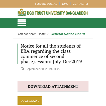
STUDENT PORTAL
IQAC
CONTACT US
General Notice Board
You are here:
Home
/
Notice for all the students of
BBA regarding the class
commence of second
phase,session: July-Dec'2019
September 30, 2019
/
BBA
DOWNLOAD ATTACHMENT
DOWNLOAD 1