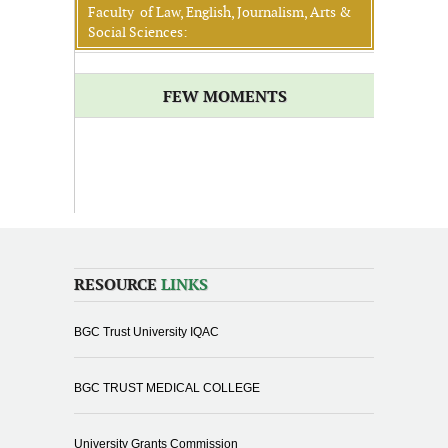
Faculty of Law, English, Journalism, Arts &
Social Sciences:
FEW MOMENTS
RESOURCE
LINKS
BGC Trust University IQAC
BGC TRUST MEDICAL COLLEGE
University Grants Commission