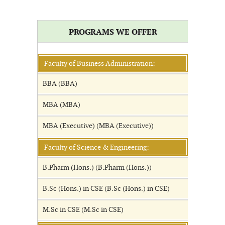
PROGRAMS WE OFFER
Faculty of Business Administration:
BBA (BBA)
MBA (MBA)
MBA (Executive) (MBA (Executive))
Faculty of Science & Engineering:
B.Pharm (Hons.) (B.Pharm (Hons.))
B.Sc (Hons.) in CSE (B.Sc (Hons.) in CSE)
M.Sc in CSE (M.Sc in CSE)