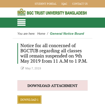
STUDENT PORTAL
IQAC
CONTACT US
General Notice Board
You are here:
Home
/
Notice for all concerned of
BGCTUB regarding all classes
will remain suspended on 9th
May 2019 from 11 A.M to 1 P.M.
May 7, 2019
DOWNLOAD ATTACHMENT
DOWNLOAD 1