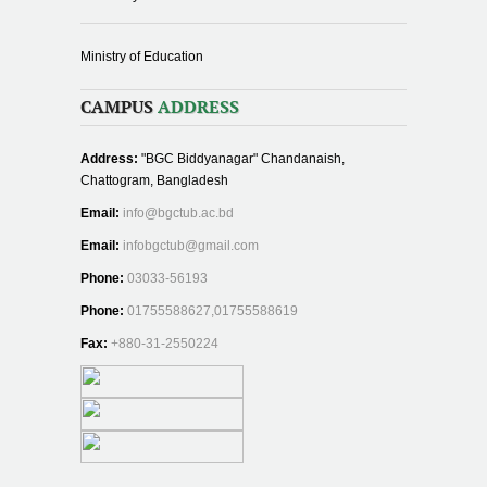
Ministry of Education
CAMPUS
ADDRESS
Address:
"BGC Biddyanagar" Chandanaish,
Chattogram, Bangladesh
Email:
info@bgctub.ac.bd
Email:
infobgctub@gmail.com
Phone:
03033-56193
Phone:
01755588627,01755588619
Fax:
+880-31-2550224