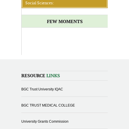
Social Sciences:
FEW MOMENTS
RESOURCE
LINKS
BGC Trust University IQAC
BGC TRUST MEDICAL COLLEGE
University Grants Commission