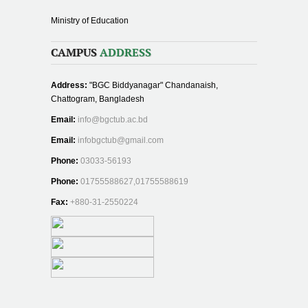
Ministry of Education
CAMPUS
ADDRESS
Address:
"BGC Biddyanagar" Chandanaish,
Chattogram, Bangladesh
Email:
info@bgctub.ac.bd
Email:
infobgctub@gmail.com
Phone:
03033-56193
Phone:
01755588627,01755588619
Fax:
+880-31-2550224