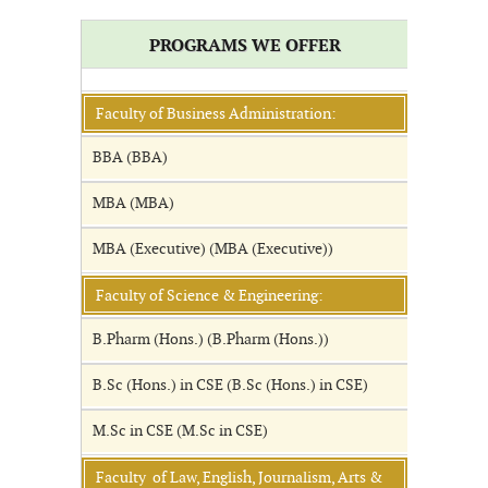
PROGRAMS WE OFFER
Faculty of Business Administration:
BBA (BBA)
MBA (MBA)
MBA (Executive) (MBA (Executive))
Faculty of Science & Engineering:
B.Pharm (Hons.) (B.Pharm (Hons.))
B.Sc (Hons.) in CSE (B.Sc (Hons.) in CSE)
M.Sc in CSE (M.Sc in CSE)
Faculty of Law, English, Journalism, Arts &