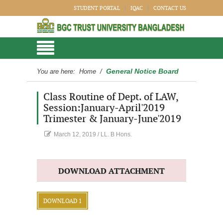
STUDENT PORTAL
IQAC
CONTACT US
General Notice Board
You are here:
Home
/
Class Routine of Dept. of LAW,
Session:January-April'2019
Trimester & January-June'2019
March 12, 2019
/
LL. B Hons.
DOWNLOAD ATTACHMENT
DOWNLOAD 1