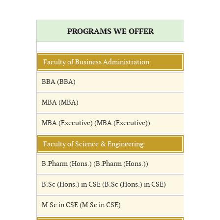
PROGRAMS WE OFFER
Faculty of Business Administration:
BBA (BBA)
MBA (MBA)
MBA (Executive) (MBA (Executive))
Faculty of Science & Engineering:
B.Pharm (Hons.) (B.Pharm (Hons.))
B.Sc (Hons.) in CSE (B.Sc (Hons.) in CSE)
M.Sc in CSE (M.Sc in CSE)