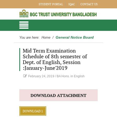
STUDENT PORTAL
IQAC
CONTACT US
General Notice Board
You are here:
Home
/
Mid Term Examination
Schedule of 8th semester of
Dept. of English, Session
:January-June'2019
February 24, 2019
/
BA Hons. in English
DOWNLOAD ATTACHMENT
DOWNLOAD 1