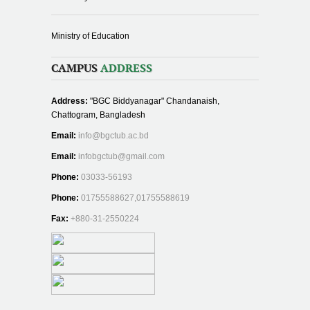
Ministry of Education
CAMPUS
ADDRESS
Address:
"BGC Biddyanagar" Chandanaish,
Chattogram, Bangladesh
Email:
info@bgctub.ac.bd
Email:
infobgctub@gmail.com
Phone:
03033-56193
Phone:
01755588627,01755588619
Fax:
+880-31-2550224