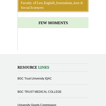
Faculty of Law, English, Journalism, Arts &
Social Sciences:
FEW MOMENTS
RESOURCE
LINKS
BGC Trust University IQAC
BGC TRUST MEDICAL COLLEGE
University Grants Commission