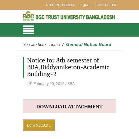
STUDENT PORTAL
IQAC
CONTACT US
General Notice Board
You are here:
Home
/
Notice for 8th semester of
BBA,Biddyaniketon-Academic
Building-2
February 20, 2016
/
BBA
DOWNLOAD ATTACHMENT
DOWNLOAD 1