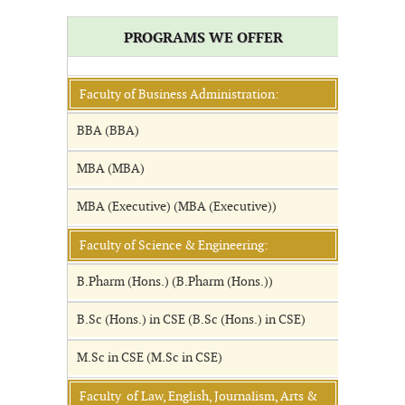
PROGRAMS WE OFFER
Faculty of Business Administration:
BBA (BBA)
MBA (MBA)
MBA (Executive) (MBA (Executive))
Faculty of Science & Engineering:
B.Pharm (Hons.) (B.Pharm (Hons.))
B.Sc (Hons.) in CSE (B.Sc (Hons.) in CSE)
M.Sc in CSE (M.Sc in CSE)
Faculty of Law, English, Journalism, Arts &