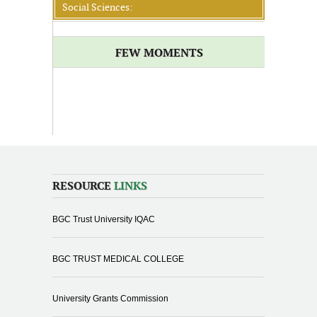
Social Sciences:
FEW MOMENTS
RESOURCE
LINKS
BGC Trust University IQAC
BGC TRUST MEDICAL COLLEGE
University Grants Commission