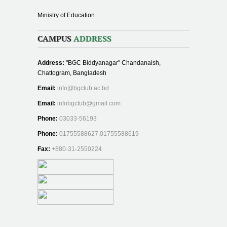
Ministry of Education
CAMPUS
ADDRESS
Address:
"BGC Biddyanagar" Chandanaish,
Chattogram, Bangladesh
Email:
info@bgctub.ac.bd
Email:
infobgctub@gmail.com
Phone:
03033-56193
Phone:
01755588627,01755588619
Fax:
+880-31-2550224