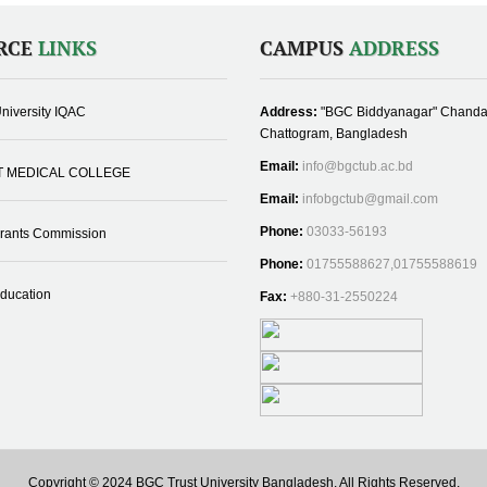
RCE
LINKS
CAMPUS
ADDRESS
niversity IQAC
Address:
"BGC Biddyanagar" Chanda
Chattogram, Bangladesh
Email:
info@bgctub.ac.bd
T MEDICAL COLLEGE
Email:
infobgctub@gmail.com
Phone:
03033-56193
Grants Commission
Phone:
01755588627,01755588619
Education
Fax:
+880-31-2550224
Copyright © 2024 BGC Trust University Bangladesh, All Rights Reserved.