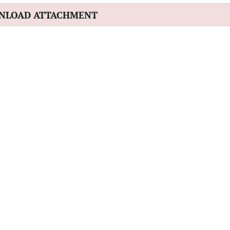
NLOAD ATTACHMENT