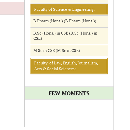
Faculty of Science & Engineering:
B.Pharm (Hons.) (B.Pharm (Hons.))
B.Sc (Hons.) in CSE (B.Sc (Hons.) in
CSE)
M.Sc in CSE (M.Sc in CSE)
Faculty of Law, English, Journalism,
Arts & Social Sciences:
FEW MOMENTS