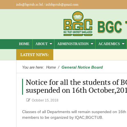
info@bgctub.ac.bd
/
infobgctub@gmail.com
HOME
ABOUT
ADMINISTRATION
ACADEMICS
LATEST NEWS:
General Notice Board
You are here:
Home
/
Notice for all the students of 
suspended on 16th October,201
October 15, 2018
Classes of all Departments will remain suspended on 16th O
members to be organized by IQAC,BGCTUB.