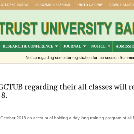
STUDENT PORTAL
ACADEMIC CALENDAR
PHOTO GALLERY
VIDEO GALLER
RESEARCH & CONFERENCE
JOURNAL
NOTICE
ADMISSI
Notice regarding semester registration for the session Summer -2
BGCTUB regarding their all classes will 
8.
ctober,2018 on account of holding a day long training program of all f