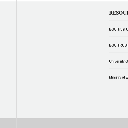
RESOU
BGC Trust U
BGC TRUS
University 
Ministry of 