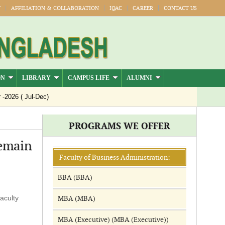
Y
AFFILIATION & COLLABORATION
IQAC
CAREER
CONTACT US
ON
LIBRARY
CAMPUS LIFE
ALUMNI
026 ( Jul-Dec)
PROGRAMS WE OFFER
remain
Faculty of Business Administration:
BBA (BBA)
aculty
MBA (MBA)
MBA (Executive) (MBA (Executive))