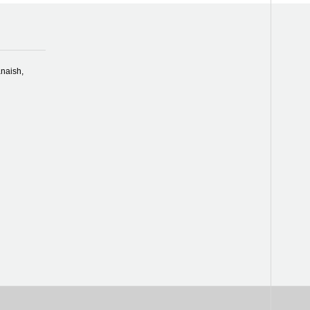
naish,