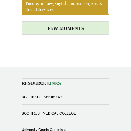
Faculty of Law, English, Journalism, Arts &
Social Sciences:
FEW MOMENTS
RESOURCE
LINKS
BGC Trust University IQAC
BGC TRUST MEDICAL COLLEGE
University Grants Commission