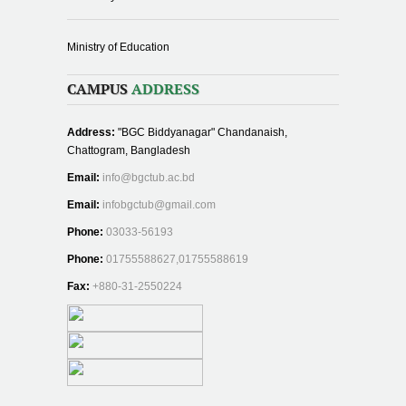
Ministry of Education
CAMPUS
ADDRESS
Address:
"BGC Biddyanagar" Chandanaish,
Chattogram, Bangladesh
Email:
info@bgctub.ac.bd
Email:
infobgctub@gmail.com
Phone:
03033-56193
Phone:
01755588627,01755588619
Fax:
+880-31-2550224