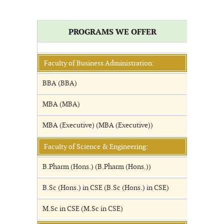
PROGRAMS WE OFFER
Faculty of Business Administration:
BBA (BBA)
MBA (MBA)
MBA (Executive) (MBA (Executive))
Faculty of Science & Engineering:
B.Pharm (Hons.) (B.Pharm (Hons.))
B.Sc (Hons.) in CSE (B.Sc (Hons.) in CSE)
M.Sc in CSE (M.Sc in CSE)