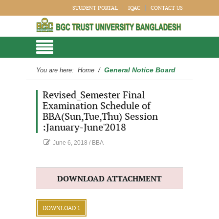
STUDENT PORTAL
IQAC
CONTACT US
General Notice Board
You are here:
Home
/
Revised_Semester Final
Examination Schedule of
BBA(Sun,Tue,Thu) Session
:January-June'2018
June 6, 2018
/
BBA
DOWNLOAD ATTACHMENT
DOWNLOAD 1