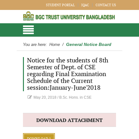
STUDENT PORTAL
IQAC
CONTACT US
General Notice Board
You are here:
Home
/
Notice for the students of 8th
Semester of Dept. of CSE
regarding Final Examination
Schedule of the Current
session:January-June'2018
May 20, 2018
/
B.Sc. Hons. in CSE
DOWNLOAD ATTACHMENT