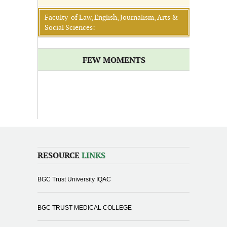
Faculty of Law, English, Journalism, Arts &
Social Sciences:
FEW MOMENTS
RESOURCE
LINKS
BGC Trust University IQAC
BGC TRUST MEDICAL COLLEGE