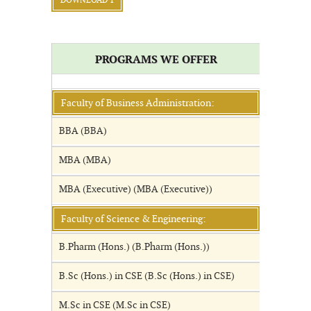
DOWNLOAD 1
PROGRAMS WE OFFER
Faculty of Business Administration:
BBA (BBA)
MBA (MBA)
MBA (Executive) (MBA (Executive))
Faculty of Science & Engineering:
B.Pharm (Hons.) (B.Pharm (Hons.))
B.Sc (Hons.) in CSE (B.Sc (Hons.) in CSE)
M.Sc in CSE (M.Sc in CSE)