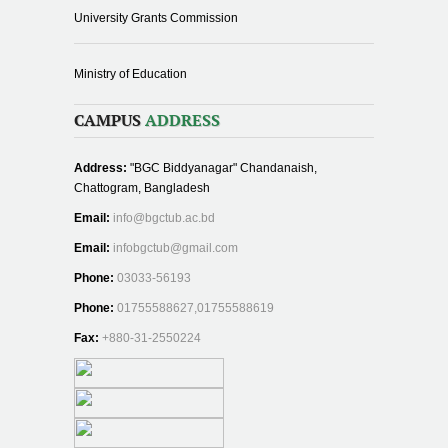
University Grants Commission
Ministry of Education
CAMPUS
ADDRESS
Address:
"BGC Biddyanagar" Chandanaish,
Chattogram, Bangladesh
Email:
info@bgctub.ac.bd
Email:
infobgctub@gmail.com
Phone:
03033-56193
Phone:
01755588627,01755588619
Fax:
+880-31-2550224