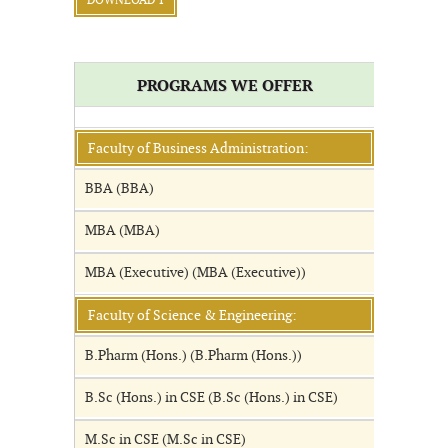
DOWNLOAD 1
PROGRAMS WE OFFER
Faculty of Business Administration:
BBA (BBA)
MBA (MBA)
MBA (Executive) (MBA (Executive))
Faculty of Science & Engineering:
B.Pharm (Hons.) (B.Pharm (Hons.))
B.Sc (Hons.) in CSE (B.Sc (Hons.) in CSE)
M.Sc in CSE (M.Sc in CSE)