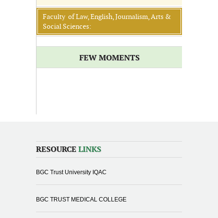
Faculty of Law, English, Journalism, Arts &
Social Sciences:
FEW MOMENTS
RESOURCE
LINKS
BGC Trust University IQAC
BGC TRUST MEDICAL COLLEGE