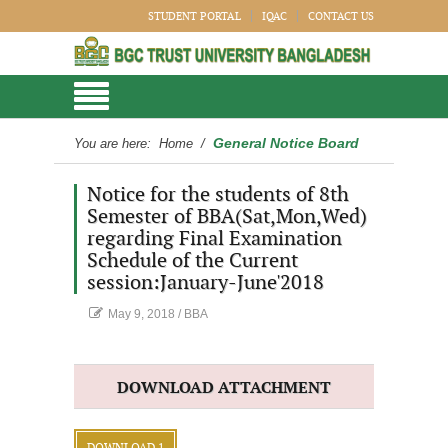
STUDENT PORTAL
IQAC
CONTACT US
General Notice Board
You are here:
Home
/
Notice for the students of 8th
Semester of BBA(Sat,Mon,Wed)
regarding Final Examination
Schedule of the Current
session:January-June'2018
May 9, 2018
/
BBA
DOWNLOAD ATTACHMENT