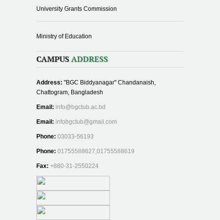
University Grants Commission
Ministry of Education
CAMPUS
ADDRESS
Address:
"BGC Biddyanagar" Chandanaish,
Chattogram, Bangladesh
Email:
info@bgctub.ac.bd
Email:
infobgctub@gmail.com
Phone:
03033-56193
Phone:
01755588627,01755588619
Fax:
+880-31-2550224