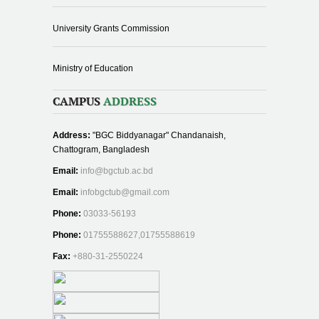
University Grants Commission
Ministry of Education
CAMPUS
ADDRESS
Address:
"BGC Biddyanagar" Chandanaish,
Chattogram, Bangladesh
Email:
info@bgctub.ac.bd
Email:
infobgctub@gmail.com
Phone:
03033-56193
Phone:
01755588627,01755588619
Fax:
+880-31-2550224