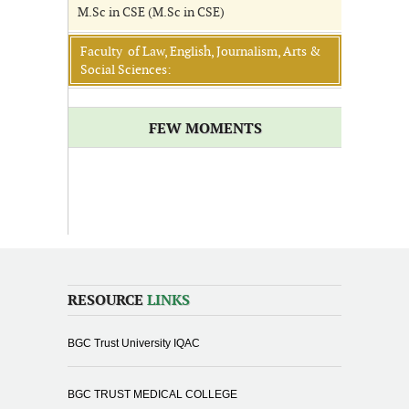
M.Sc in CSE (M.Sc in CSE)
Faculty of Law, English, Journalism, Arts &
Social Sciences:
FEW MOMENTS
RESOURCE
LINKS
BGC Trust University IQAC
BGC TRUST MEDICAL COLLEGE