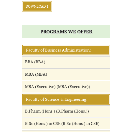
DOWNLOAD 1
PROGRAMS WE OFFER
Faculty of Business Administration:
BBA (BBA)
MBA (MBA)
MBA (Executive) (MBA (Executive))
Faculty of Science & Engineering:
B.Pharm (Hons.) (B.Pharm (Hons.))
B.Sc (Hons.) in CSE (B.Sc (Hons.) in CSE)