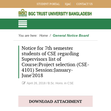
STUDENT PORTAL
IQAC
CONTACT US
General Notice Board
You are here:
Home
/
Notice for 7th semester
students of CSE regarding
Supervisors list of
Course:Project selection (CSE-
4101) Session:January-
June'2018
April 26, 2018
/
B.Sc. Hons. in CSE
DOWNLOAD ATTACHMENT