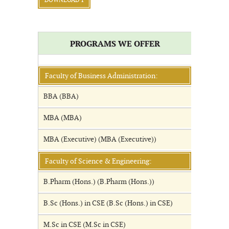
DOWNLOAD 1
PROGRAMS WE OFFER
Faculty of Business Administration:
BBA (BBA)
MBA (MBA)
MBA (Executive) (MBA (Executive))
Faculty of Science & Engineering:
B.Pharm (Hons.) (B.Pharm (Hons.))
B.Sc (Hons.) in CSE (B.Sc (Hons.) in CSE)
M.Sc in CSE (M.Sc in CSE)