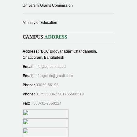
University Grants Commission
Ministry of Education
CAMPUS
ADDRESS
Address:
"BGC Biddyanagar" Chandanaish,
Chattogram, Bangladesh
Email:
info@bgctub.ac.bd
Email:
infobgctub@gmail.com
Phone:
03033-56193
Phone:
01755588627,01755588619
Fax:
+880-31-2550224