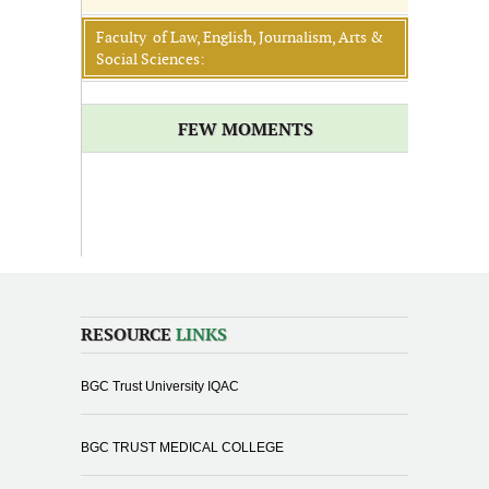
Faculty of Law, English, Journalism, Arts &
Social Sciences:
FEW MOMENTS
RESOURCE
LINKS
BGC Trust University IQAC
BGC TRUST MEDICAL COLLEGE