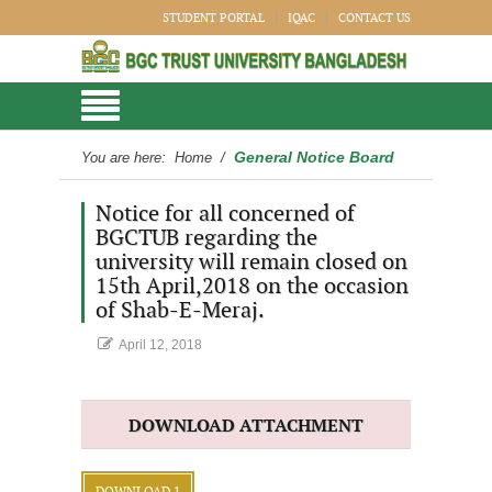
STUDENT PORTAL
IQAC
CONTACT US
General Notice Board
You are here:
Home
/
Notice for all concerned of
BGCTUB regarding the
university will remain closed on
15th April,2018 on the occasion
of Shab-E-Meraj.
April 12, 2018
DOWNLOAD ATTACHMENT