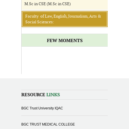
M.Sc in CSE (M.Sc in CSE)
Faculty of Law, English, Journalism, Arts &
Social Sciences:
FEW MOMENTS
RESOURCE
LINKS
BGC Trust University IQAC
BGC TRUST MEDICAL COLLEGE