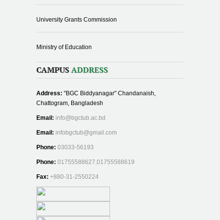
University Grants Commission
Ministry of Education
CAMPUS
ADDRESS
Address:
"BGC Biddyanagar" Chandanaish,
Chattogram, Bangladesh
Email:
info@bgctub.ac.bd
Email:
infobgctub@gmail.com
Phone:
03033-56193
Phone:
01755588627,01755588619
Fax:
+880-31-2550224