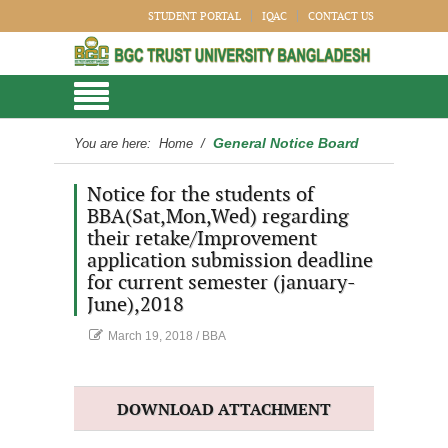
STUDENT PORTAL
IQAC
CONTACT US
General Notice Board
You are here:
Home
/
Notice for the students of
BBA(Sat,Mon,Wed) regarding
their retake/Improvement
application submission deadline
for current semester (january-
June),2018
March 19, 2018
/
BBA
DOWNLOAD ATTACHMENT