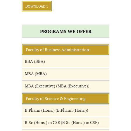
DOWNLOAD 1
PROGRAMS WE OFFER
Faculty of Business Administration:
BBA (BBA)
MBA (MBA)
MBA (Executive) (MBA (Executive))
Faculty of Science & Engineering:
B.Pharm (Hons.) (B.Pharm (Hons.))
B.Sc (Hons.) in CSE (B.Sc (Hons.) in CSE)