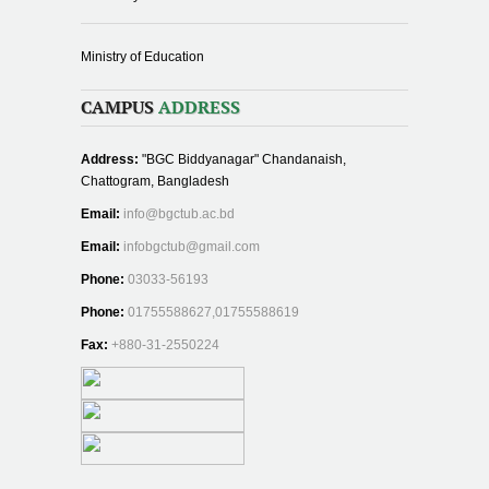
Ministry of Education
CAMPUS
ADDRESS
Address:
"BGC Biddyanagar" Chandanaish,
Chattogram, Bangladesh
Email:
info@bgctub.ac.bd
Email:
infobgctub@gmail.com
Phone:
03033-56193
Phone:
01755588627,01755588619
Fax:
+880-31-2550224