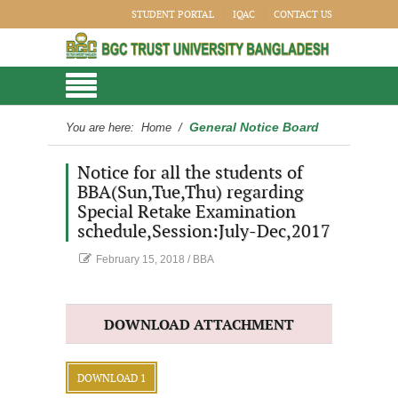
STUDENT PORTAL
IQAC
CONTACT US
General Notice Board
You are here:
Home
/
Notice for all the students of
BBA(Sun,Tue,Thu) regarding
Special Retake Examination
schedule,Session:July-Dec,2017
February 15, 2018
/
BBA
DOWNLOAD ATTACHMENT
DOWNLOAD 1