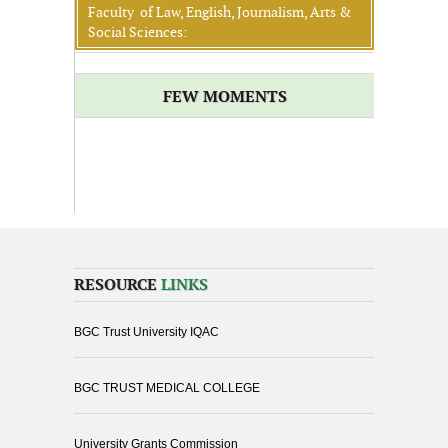
Faculty of Law, English, Journalism, Arts &
Social Sciences:
FEW MOMENTS
RESOURCE
LINKS
BGC Trust University IQAC
BGC TRUST MEDICAL COLLEGE
University Grants Commission