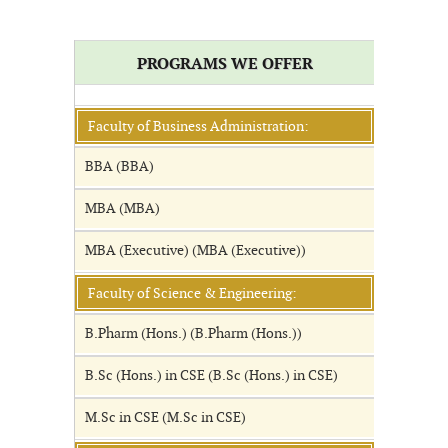
PROGRAMS WE OFFER
Faculty of Business Administration:
BBA (BBA)
MBA (MBA)
MBA (Executive) (MBA (Executive))
Faculty of Science & Engineering:
B.Pharm (Hons.) (B.Pharm (Hons.))
B.Sc (Hons.) in CSE (B.Sc (Hons.) in CSE)
M.Sc in CSE (M.Sc in CSE)