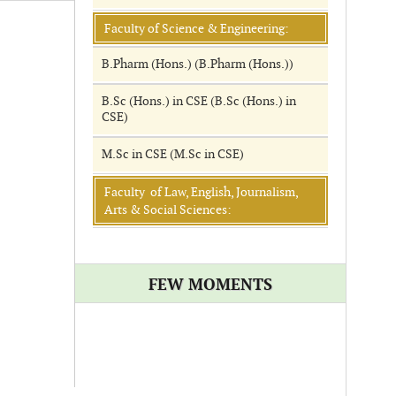
Faculty of Science & Engineering:
B.Pharm (Hons.) (B.Pharm (Hons.))
B.Sc (Hons.) in CSE (B.Sc (Hons.) in
CSE)
M.Sc in CSE (M.Sc in CSE)
Faculty of Law, English, Journalism,
Arts & Social Sciences:
FEW MOMENTS