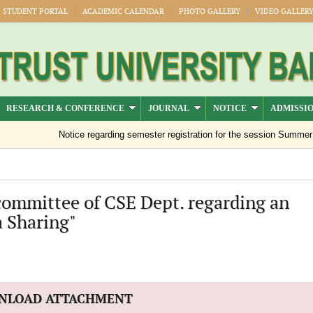
STUDENT PORTAL
ACADEMIC CALENDAR
PHOTO GALLERY
VIDEO GALLER
RESEARCH & CONFERENCE
JOURNAL
NOTICE
ADMISSI
Notice regarding semester registration for the session Summer -20
 committee of CSE Dept. regarding an
a Sharing"
NLOAD ATTACHMENT