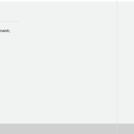
naish,