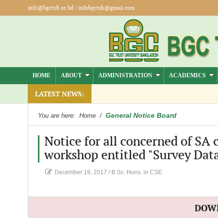
info@bgctub.ac.bd
/
infobgctub@gmail.com
HOME
ABOUT
ADMINISTRATION
ACADEMICS
LATEST NEWS:
General Notice Board
You are here:
Home
/
Notice for all concerned of SA
workshop entitled "Survey Dat
December 19, 2017
/
B.Sc. Hons. in CSE
DOW