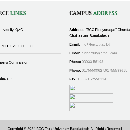
RCE
LINKS
CAMPUS
ADDRESS
niversity IQAC
Address:
"BGC Biddyanagar" Chanda
Chattogram, Bangladesh
Email:
info@bgctub.ac.bd
T MEDICAL COLLEGE
Email:
infobgctub@gmail.com
Phone:
03033-56193
Grants Commission
Phone:
01755588627,01755588619
Education
Fax:
+880-31-2550224
Copyright © 2024 BGC Trust University Bangladesh, All Rights Reserved.