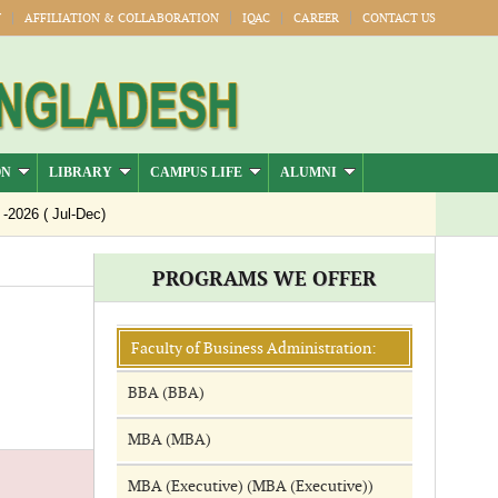
Y
AFFILIATION & COLLABORATION
IQAC
CAREER
CONTACT US
ON
LIBRARY
CAMPUS LIFE
ALUMNI
26 ( Jul-Dec)
PROGRAMS WE OFFER
Faculty of Business Administration:
BBA (BBA)
MBA (MBA)
MBA (Executive) (MBA (Executive))