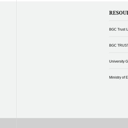
RESOU
BGC Trust U
BGC TRUS
University 
Ministry of 