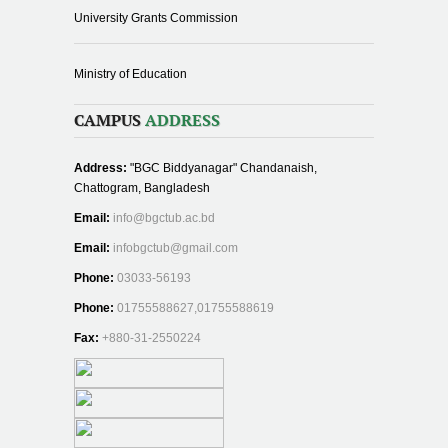
University Grants Commission
Ministry of Education
CAMPUS
ADDRESS
Address:
"BGC Biddyanagar" Chandanaish,
Chattogram, Bangladesh
Email:
info@bgctub.ac.bd
Email:
infobgctub@gmail.com
Phone:
03033-56193
Phone:
01755588627,01755588619
Fax:
+880-31-2550224