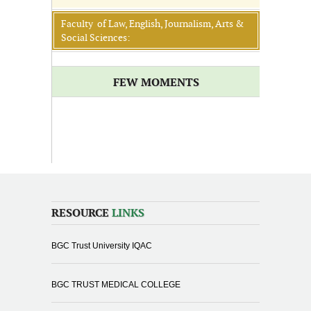
Faculty of Law, English, Journalism, Arts &
Social Sciences:
FEW MOMENTS
RESOURCE
LINKS
BGC Trust University IQAC
BGC TRUST MEDICAL COLLEGE