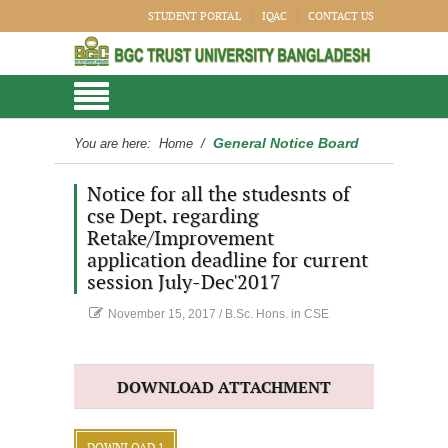
STUDENT PORTAL
IQAC
CONTACT US
General Notice Board
You are here:
Home
/
Notice for all the studesnts of
cse Dept. regarding
Retake/Improvement
application deadline for current
session July-Dec'2017
November 15, 2017
/
B.Sc. Hons. in CSE
DOWNLOAD ATTACHMENT