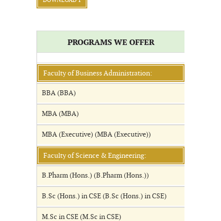
DOWNLOAD 1
PROGRAMS WE OFFER
Faculty of Business Administration:
BBA (BBA)
MBA (MBA)
MBA (Executive) (MBA (Executive))
Faculty of Science & Engineering:
B.Pharm (Hons.) (B.Pharm (Hons.))
B.Sc (Hons.) in CSE (B.Sc (Hons.) in CSE)
M.Sc in CSE (M.Sc in CSE)