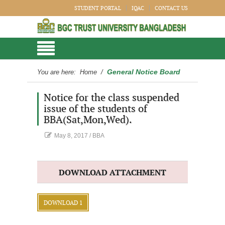
STUDENT PORTAL
IQAC
CONTACT US
General Notice Board
You are here:
Home
/
Notice for the class suspended
issue of the students of
BBA(Sat,Mon,Wed).
May 8, 2017
/
BBA
DOWNLOAD ATTACHMENT
DOWNLOAD 1