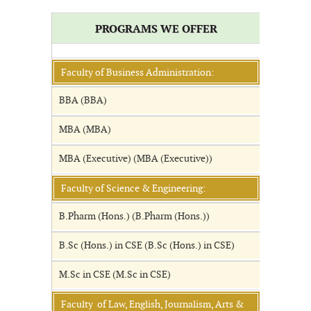
PROGRAMS WE OFFER
Faculty of Business Administration:
BBA (BBA)
MBA (MBA)
MBA (Executive) (MBA (Executive))
Faculty of Science & Engineering:
B.Pharm (Hons.) (B.Pharm (Hons.))
B.Sc (Hons.) in CSE (B.Sc (Hons.) in CSE)
M.Sc in CSE (M.Sc in CSE)
Faculty of Law, English, Journalism, Arts &