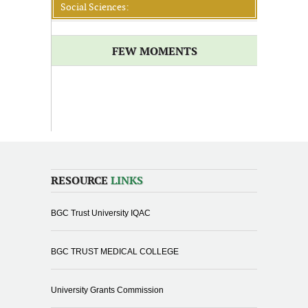
Social Sciences:
FEW MOMENTS
RESOURCE
LINKS
BGC Trust University IQAC
BGC TRUST MEDICAL COLLEGE
University Grants Commission