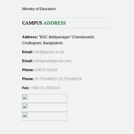
Ministry of Education
CAMPUS
ADDRESS
Address:
"BGC Biddyanagar" Chandanaish,
Chattogram, Bangladesh
Email:
info@bgctub.ac.bd
Email:
infobgctub@gmail.com
Phone:
03033-56193
Phone:
01755588627,01755588619
Fax:
+880-31-2550224