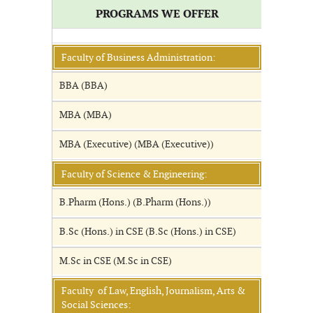
PROGRAMS WE OFFER
Faculty of Business Administration:
BBA (BBA)
MBA (MBA)
MBA (Executive) (MBA (Executive))
Faculty of Science & Engineering:
B.Pharm (Hons.) (B.Pharm (Hons.))
B.Sc (Hons.) in CSE (B.Sc (Hons.) in CSE)
M.Sc in CSE (M.Sc in CSE)
Faculty of Law, English, Journalism, Arts &
Social Sciences: