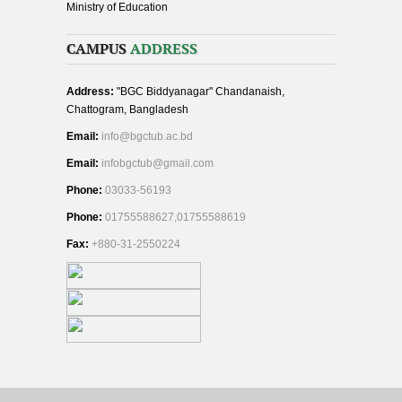
Ministry of Education
CAMPUS
ADDRESS
Address:
"BGC Biddyanagar" Chandanaish,
Chattogram, Bangladesh
Email:
info@bgctub.ac.bd
Email:
infobgctub@gmail.com
Phone:
03033-56193
Phone:
01755588627,01755588619
Fax:
+880-31-2550224