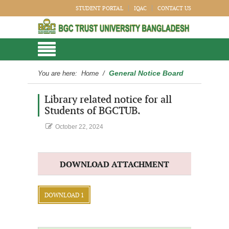
STUDENT PORTAL
IQAC
CONTACT US
General Notice Board
You are here:
Home
/
Library related notice for all
Students of BGCTUB.
October 22, 2024
DOWNLOAD ATTACHMENT
DOWNLOAD 1