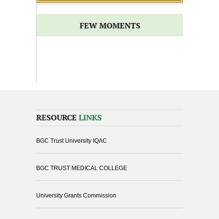
FEW MOMENTS
RESOURCE
LINKS
BGC Trust University IQAC
BGC TRUST MEDICAL COLLEGE
University Grants Commission