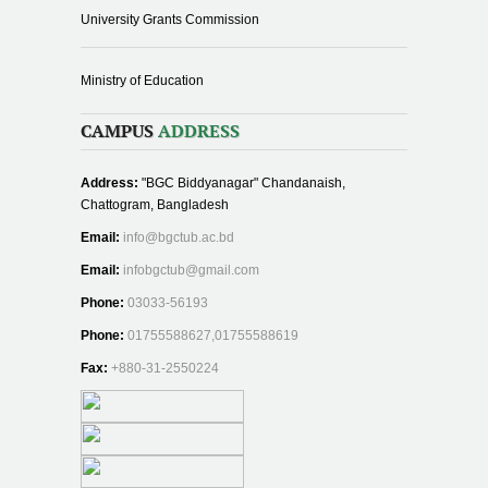
University Grants Commission
Ministry of Education
CAMPUS
ADDRESS
Address:
"BGC Biddyanagar" Chandanaish,
Chattogram, Bangladesh
Email:
info@bgctub.ac.bd
Email:
infobgctub@gmail.com
Phone:
03033-56193
Phone:
01755588627,01755588619
Fax:
+880-31-2550224