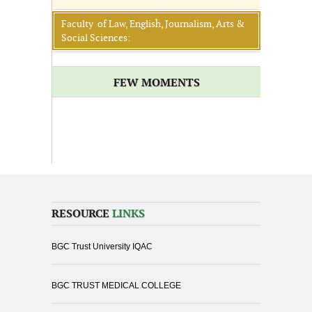
Faculty of Law, English, Journalism, Arts &
Social Sciences:
FEW MOMENTS
RESOURCE
LINKS
BGC Trust University IQAC
BGC TRUST MEDICAL COLLEGE