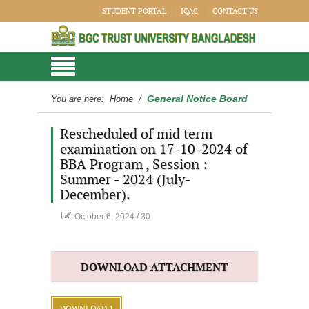
STUDENT PORTAL
IQAC
CONTACT US
General Notice Board
You are here:
Home
/
Rescheduled of mid term
examination on 17-10-2024 of
BBA Program , Session :
Summer - 2024 (July-
December).
October 6, 2024
/
30
DOWNLOAD ATTACHMENT