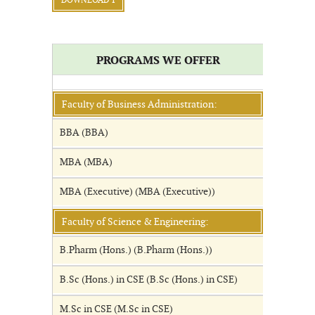
DOWNLOAD 1
PROGRAMS WE OFFER
Faculty of Business Administration:
BBA (BBA)
MBA (MBA)
MBA (Executive) (MBA (Executive))
Faculty of Science & Engineering:
B.Pharm (Hons.) (B.Pharm (Hons.))
B.Sc (Hons.) in CSE (B.Sc (Hons.) in CSE)
M.Sc in CSE (M.Sc in CSE)