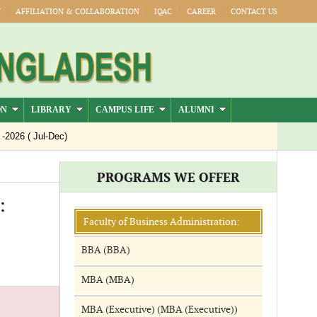
Y
AFFILIATION & COLLABORATION
IQAC
CAREER
CONTACT US
ON
LIBRARY
CAMPUS LIFE
ALUMNI
026 ( Jul-Dec)
PROGRAMS WE OFFER
:
Faculty of Business Administration:
BBA (BBA)
MBA (MBA)
MBA (Executive) (MBA (Executive))