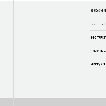
RESOU
BGC Trust U
BGC TRUS
University 
Ministry of 