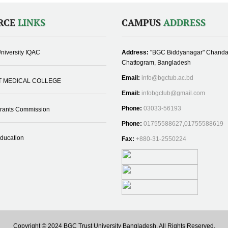
RCE
LINKS
CAMPUS
ADDRESS
niversity IQAC
Address:
"BGC Biddyanagar" Chanda
Chattogram, Bangladesh
Email:
info@bgctub.ac.bd
T MEDICAL COLLEGE
Email:
infobgctub@gmail.com
Phone:
03033-56193
Grants Commission
Phone:
01755588627,01755588619
Education
Fax:
+880-31-2550224
Copyright © 2024 BGC Trust University Bangladesh, All Rights Reserved.