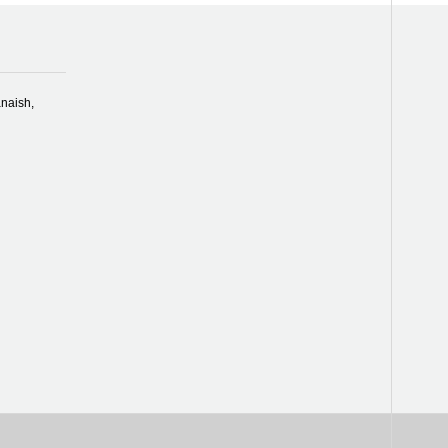
naish,