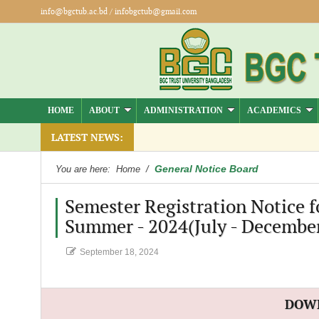
info@bgctub.ac.bd
/
infobgctub@gmail.com
HOME
ABOUT
ADMINISTRATION
ACADEMICS
LATEST NEWS:
General Notice Board
You are here:
Home
/
Semester Registration Notice f
Summer - 2024(July - December
September 18, 2024
DOW