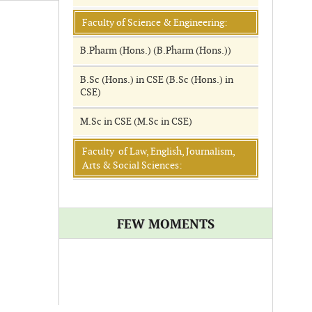
Faculty of Science & Engineering:
B.Pharm (Hons.) (B.Pharm (Hons.))
B.Sc (Hons.) in CSE (B.Sc (Hons.) in
CSE)
M.Sc in CSE (M.Sc in CSE)
Faculty of Law, English, Journalism,
Arts & Social Sciences:
FEW MOMENTS