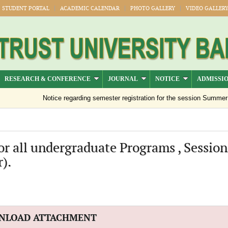
STUDENT PORTAL
ACADEMIC CALENDAR
PHOTO GALLERY
VIDEO GALLER
RESEARCH & CONFERENCE
JOURNAL
NOTICE
ADMISSI
Notice regarding semester registration for the session Summer -2
or all undergraduate Programs , Session
).
NLOAD ATTACHMENT