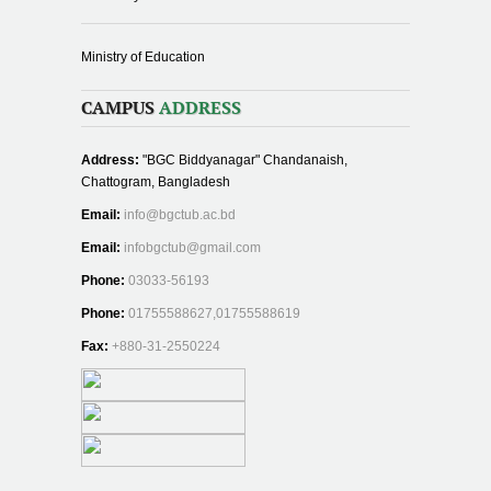
Ministry of Education
CAMPUS
ADDRESS
Address:
"BGC Biddyanagar" Chandanaish,
Chattogram, Bangladesh
Email:
info@bgctub.ac.bd
Email:
infobgctub@gmail.com
Phone:
03033-56193
Phone:
01755588627,01755588619
Fax:
+880-31-2550224