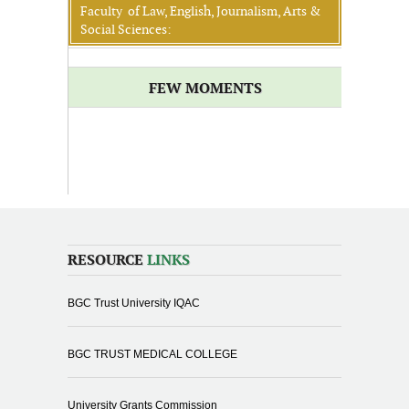
Faculty of Law, English, Journalism, Arts &
Social Sciences:
FEW MOMENTS
RESOURCE
LINKS
BGC Trust University IQAC
BGC TRUST MEDICAL COLLEGE
University Grants Commission