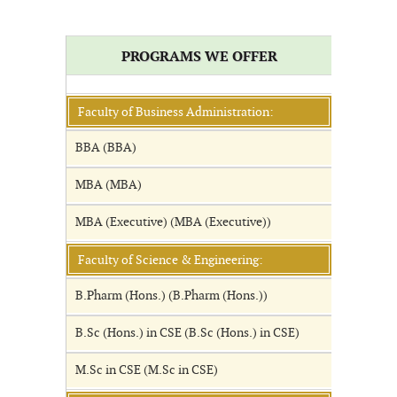
PROGRAMS WE OFFER
Faculty of Business Administration:
BBA (BBA)
MBA (MBA)
MBA (Executive) (MBA (Executive))
Faculty of Science & Engineering:
B.Pharm (Hons.) (B.Pharm (Hons.))
B.Sc (Hons.) in CSE (B.Sc (Hons.) in CSE)
M.Sc in CSE (M.Sc in CSE)