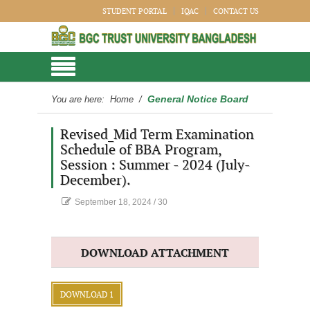
STUDENT PORTAL
IQAC
CONTACT US
General Notice Board
You are here:
Home
/
Revised_Mid Term Examination
Schedule of BBA Program,
Session : Summer - 2024 (July-
December).
September 18, 2024
/
30
DOWNLOAD ATTACHMENT
DOWNLOAD 1