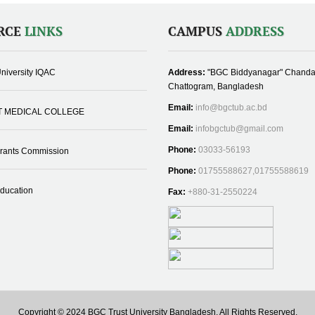
RCE
LINKS
CAMPUS
ADDRESS
niversity IQAC
Address:
"BGC Biddyanagar" Chanda
Chattogram, Bangladesh
Email:
info@bgctub.ac.bd
T MEDICAL COLLEGE
Email:
infobgctub@gmail.com
Phone:
03033-56193
Grants Commission
Phone:
01755588627,01755588619
Education
Fax:
+880-31-2550224
Copyright © 2024 BGC Trust University Bangladesh, All Rights Reserved.