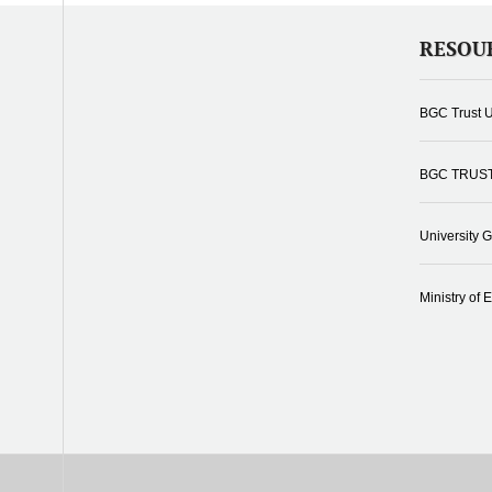
RESOU
BGC Trust U
BGC TRUS
University 
Ministry of 