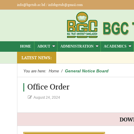
info@bgctub.ac.bd
/
infobgctub@gmail.com
HOME
ABOUT
ADMINISTRATION
ACADEMICS
LATEST NEWS:
General Notice Board
You are here:
Home
/
Office Order
August 24, 2024
DOW