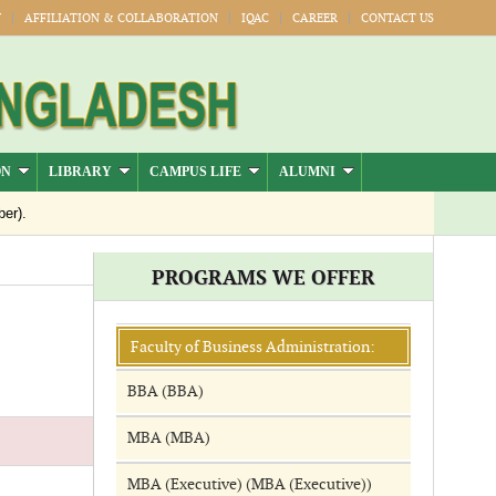
Y
AFFILIATION & COLLABORATION
IQAC
CAREER
CONTACT US
ON
LIBRARY
CAMPUS LIFE
ALUMNI
er).
Jul-Dec)
PROGRAMS WE OFFER
Publication
026
Faculty of Business Administration:
BBA (BBA)
MBA (MBA)
MBA (Executive) (MBA (Executive))