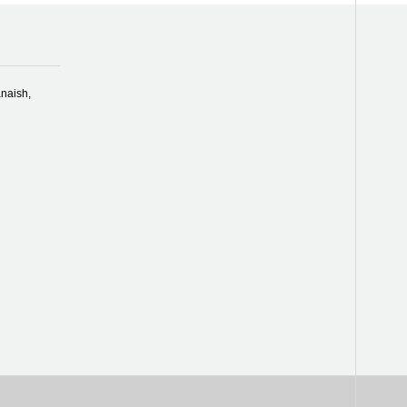
naish,