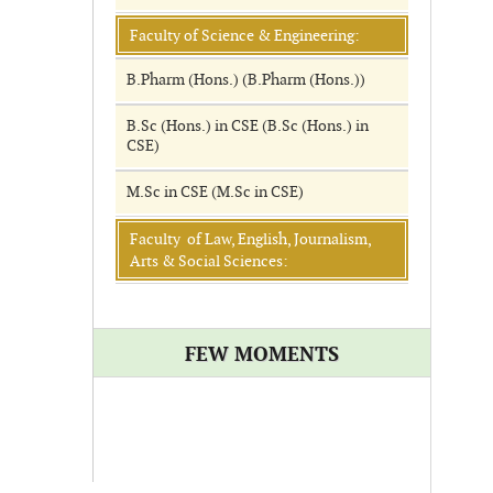
Faculty of Science & Engineering:
B.Pharm (Hons.) (B.Pharm (Hons.))
B.Sc (Hons.) in CSE (B.Sc (Hons.) in
CSE)
M.Sc in CSE (M.Sc in CSE)
Faculty of Law, English, Journalism,
Arts & Social Sciences:
FEW MOMENTS