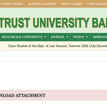
STUDENT PORTAL
ACADEMIC CALENDAR
PHOTO GALLERY
VIDEO GALLER
RESEARCH & CONFERENCE
JOURNAL
NOTICE
ADMISSI
Class Routine of the Dept. of Law Session: Summer 2026 (July-Decemb
Notice regarding semester registration for the session Summer -2026 ( 
Notice Regarding Payment of Outstanding Dues for Spring 2026 Result 
Official Notice: 1st–8th Semester Classes Will Resume from 15 July 2
NLOAD ATTACHMENT