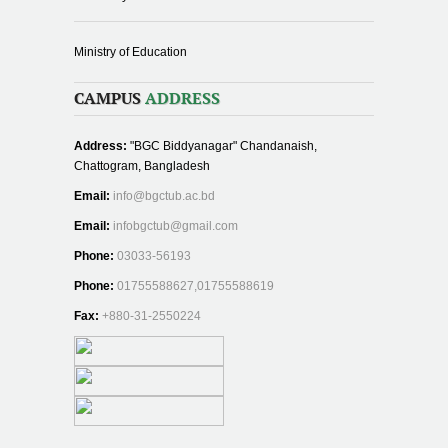
Ministry of Education
CAMPUS
ADDRESS
Address:
"BGC Biddyanagar" Chandanaish,
Chattogram, Bangladesh
Email:
info@bgctub.ac.bd
Email:
infobgctub@gmail.com
Phone:
03033-56193
Phone:
01755588627,01755588619
Fax:
+880-31-2550224