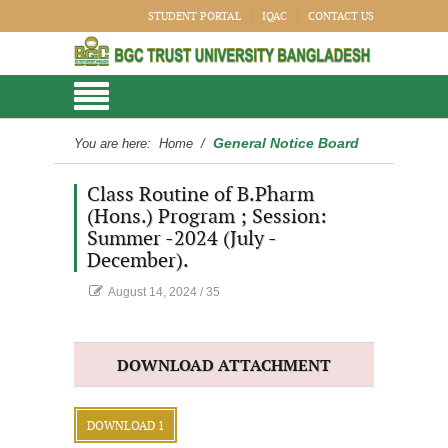
STUDENT PORTAL
IQAC
CONTACT US
General Notice Board
You are here:
Home
/
Class Routine of B.Pharm
(Hons.) Program ; Session:
Summer -2024 (July -
December).
August 14, 2024
/
35
DOWNLOAD ATTACHMENT
DOWNLOAD 1