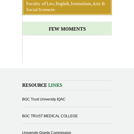
Faculty of Law, English, Journalism, Arts &
Social Sciences:
FEW MOMENTS
RESOURCE
LINKS
BGC Trust University IQAC
BGC TRUST MEDICAL COLLEGE
University Grants Commission