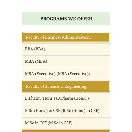
PROGRAMS WE OFFER
Faculty of Business Administration:
BBA (BBA)
MBA (MBA)
MBA (Executive) (MBA (Executive))
Faculty of Science & Engineering:
B.Pharm (Hons.) (B.Pharm (Hons.))
B.Sc (Hons.) in CSE (B.Sc (Hons.) in CSE)
M.Sc in CSE (M.Sc in CSE)