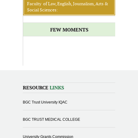
Faculty of Law, English, Journalism, Arts &
Social Sciences:
FEW MOMENTS
RESOURCE
LINKS
BGC Trust University IQAC
BGC TRUST MEDICAL COLLEGE
University Grants Commission