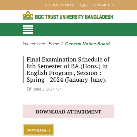
STUDENT PORTAL
IQAC
CONTACT US
General Notice Board
You are here:
Home
/
Final Examination Schedule of
8th Semester of BA (Hons.) in
English Program , Session :
Spring - 2024 (January-June).
June 2, 2024
/
24
DOWNLOAD ATTACHMENT
DOWNLOAD 1