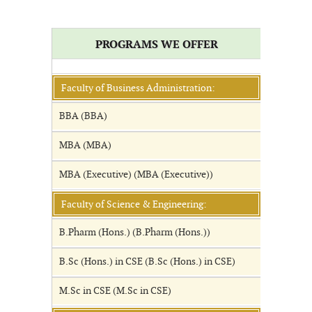
PROGRAMS WE OFFER
Faculty of Business Administration:
BBA (BBA)
MBA (MBA)
MBA (Executive) (MBA (Executive))
Faculty of Science & Engineering:
B.Pharm (Hons.) (B.Pharm (Hons.))
B.Sc (Hons.) in CSE (B.Sc (Hons.) in CSE)
M.Sc in CSE (M.Sc in CSE)