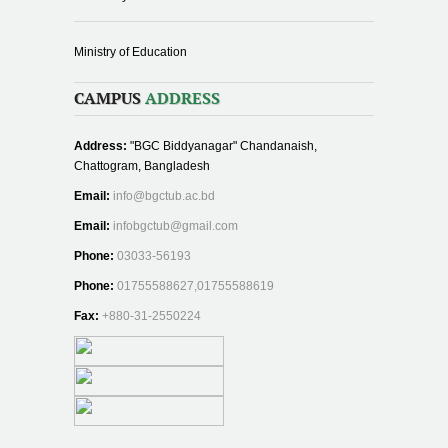
Ministry of Education
CAMPUS
ADDRESS
Address:
"BGC Biddyanagar" Chandanaish,
Chattogram, Bangladesh
Email:
info@bgctub.ac.bd
Email:
infobgctub@gmail.com
Phone:
03033-56193
Phone:
01755588627,01755588619
Fax:
+880-31-2550224