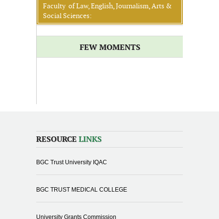
Faculty of Law, English, Journalism, Arts &
Social Sciences:
FEW MOMENTS
RESOURCE
LINKS
BGC Trust University IQAC
BGC TRUST MEDICAL COLLEGE
University Grants Commission