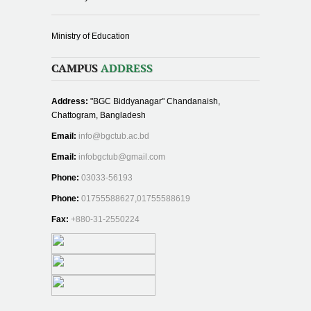
Ministry of Education
CAMPUS
ADDRESS
Address:
"BGC Biddyanagar" Chandanaish,
Chattogram, Bangladesh
Email:
info@bgctub.ac.bd
Email:
infobgctub@gmail.com
Phone:
03033-56193
Phone:
01755588627,01755588619
Fax:
+880-31-2550224