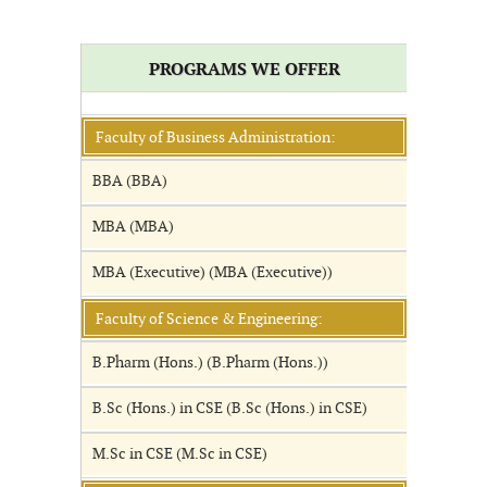
PROGRAMS WE OFFER
Faculty of Business Administration:
BBA (BBA)
MBA (MBA)
MBA (Executive) (MBA (Executive))
Faculty of Science & Engineering:
B.Pharm (Hons.) (B.Pharm (Hons.))
B.Sc (Hons.) in CSE (B.Sc (Hons.) in CSE)
M.Sc in CSE (M.Sc in CSE)