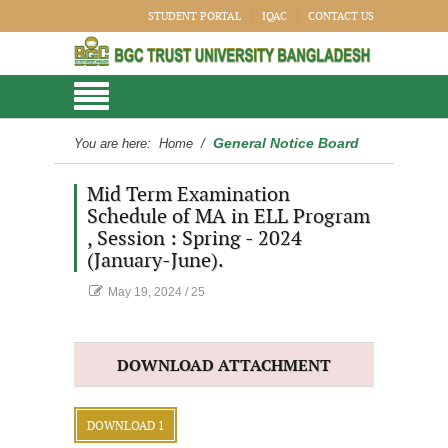
STUDENT PORTAL
IQAC
CONTACT US
General Notice Board
You are here:
Home
/
Mid Term Examination
Schedule of MA in ELL Program
, Session : Spring - 2024
(January-June).
May 19, 2024
/
25
DOWNLOAD ATTACHMENT
DOWNLOAD 1