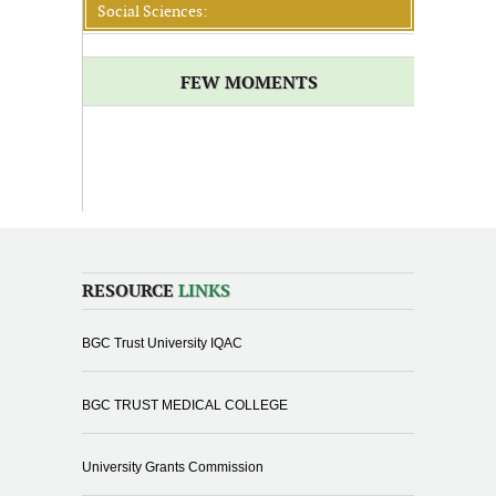
Social Sciences:
FEW MOMENTS
RESOURCE
LINKS
BGC Trust University IQAC
BGC TRUST MEDICAL COLLEGE
University Grants Commission