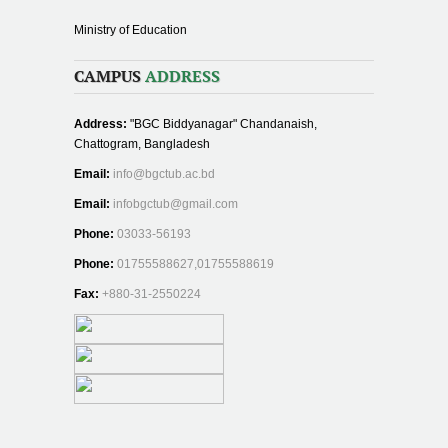
Ministry of Education
CAMPUS
ADDRESS
Address:
"BGC Biddyanagar" Chandanaish,
Chattogram, Bangladesh
Email:
info@bgctub.ac.bd
Email:
infobgctub@gmail.com
Phone:
03033-56193
Phone:
01755588627,01755588619
Fax:
+880-31-2550224