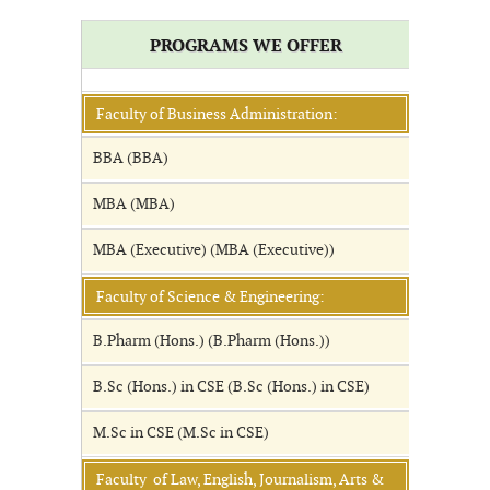
PROGRAMS WE OFFER
Faculty of Business Administration:
BBA (BBA)
MBA (MBA)
MBA (Executive) (MBA (Executive))
Faculty of Science & Engineering:
B.Pharm (Hons.) (B.Pharm (Hons.))
B.Sc (Hons.) in CSE (B.Sc (Hons.) in CSE)
M.Sc in CSE (M.Sc in CSE)
Faculty of Law, English, Journalism, Arts &