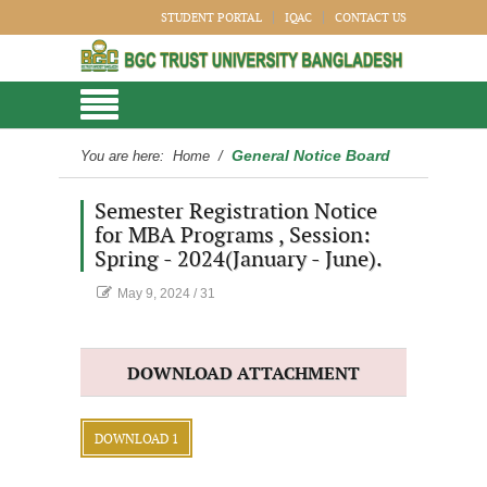
STUDENT PORTAL
IQAC
CONTACT US
General Notice Board
You are here:
Home
/
Semester Registration Notice
for MBA Programs , Session:
Spring - 2024(January - June).
May 9, 2024
/
31
DOWNLOAD ATTACHMENT
DOWNLOAD 1