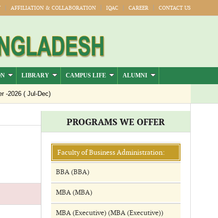
Y
AFFILIATION & COLLABORATION
IQAC
CAREER
CONTACT US
ON
LIBRARY
CAMPUS LIFE
ALUMNI
-2026 ( Jul-Dec)
PROGRAMS WE OFFER
Faculty of Business Administration:
BBA (BBA)
MBA (MBA)
MBA (Executive) (MBA (Executive))