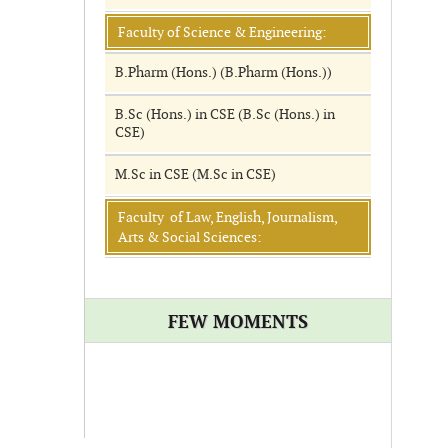
Faculty of Science & Engineering:
B.Pharm (Hons.) (B.Pharm (Hons.))
B.Sc (Hons.) in CSE (B.Sc (Hons.) in
CSE)
M.Sc in CSE (M.Sc in CSE)
Faculty of Law, English, Journalism,
Arts & Social Sciences:
FEW MOMENTS