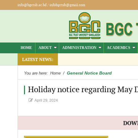
info@bgctub.ac.bd
/
infobgctub@gmail.com
HOME
ABOUT
ADMINISTRATION
ACADEMICS
).
LATEST NEWS:
General Notice Board
You are here:
Home
/
Holiday notice regarding May 
April 29, 2024
DOW