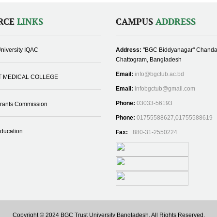
RCE
LINKS
CAMPUS
ADDRESS
niversity IQAC
Address:
"BGC Biddyanagar" Chanda
Chattogram, Bangladesh
Email:
info@bgctub.ac.bd
T MEDICAL COLLEGE
Email:
infobgctub@gmail.com
Phone:
03033-56193
Grants Commission
Phone:
01755588627,01755588619
Education
Fax:
+880-31-2550224
Copyright © 2024 BGC Trust University Bangladesh, All Rights Reserved.