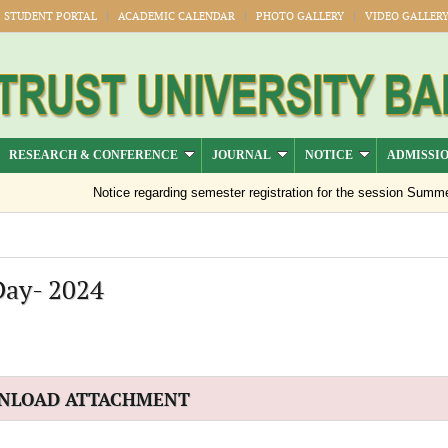
STUDENT PORTAL
ACADEMIC CALENDAR
PHOTO GALLERY
VIDEO GALLER
RESEARCH & CONFERENCE
JOURNAL
NOTICE
ADMISSI
Notice regarding semester registration for the session Summer 
Day- 2024
NLOAD ATTACHMENT