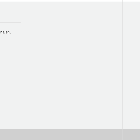
naish,