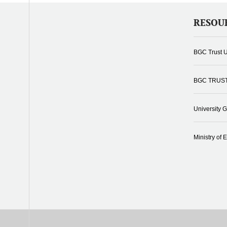
RESOU
BGC Trust U
BGC TRUS
University 
Ministry of 