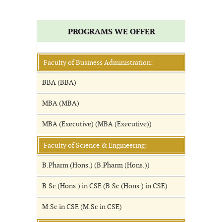
PROGRAMS WE OFFER
Faculty of Business Administration:
BBA (BBA)
MBA (MBA)
MBA (Executive) (MBA (Executive))
Faculty of Science & Engineering:
B.Pharm (Hons.) (B.Pharm (Hons.))
B.Sc (Hons.) in CSE (B.Sc (Hons.) in CSE)
M.Sc in CSE (M.Sc in CSE)