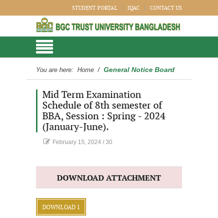
STUDENT PORTAL
IQAC
CONTACT US
General Notice Board
You are here:
Home
/
Mid Term Examination
Schedule of 8th semester of
BBA, Session : Spring - 2024
(January-June).
February 15, 2024
/
30
DOWNLOAD ATTACHMENT
DOWNLOAD 1