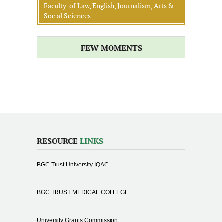
Faculty of Law, English, Journalism, Arts &
Social Sciences:
FEW MOMENTS
RESOURCE
LINKS
BGC Trust University IQAC
BGC TRUST MEDICAL COLLEGE
University Grants Commission