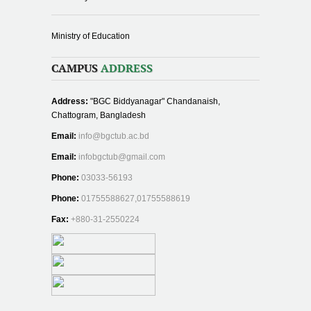
Ministry of Education
CAMPUS
ADDRESS
Address:
"BGC Biddyanagar" Chandanaish,
Chattogram, Bangladesh
Email:
info@bgctub.ac.bd
Email:
infobgctub@gmail.com
Phone:
03033-56193
Phone:
01755588627,01755588619
Fax:
+880-31-2550224