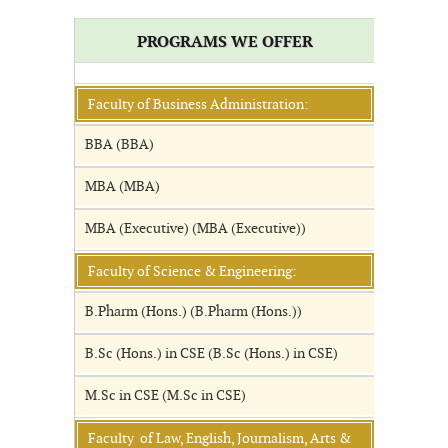
PROGRAMS WE OFFER
Faculty of Business Administration:
BBA (BBA)
MBA (MBA)
MBA (Executive) (MBA (Executive))
Faculty of Science & Engineering:
B.Pharm (Hons.) (B.Pharm (Hons.))
B.Sc (Hons.) in CSE (B.Sc (Hons.) in CSE)
M.Sc in CSE (M.Sc in CSE)
Faculty of Law, English, Journalism, Arts &