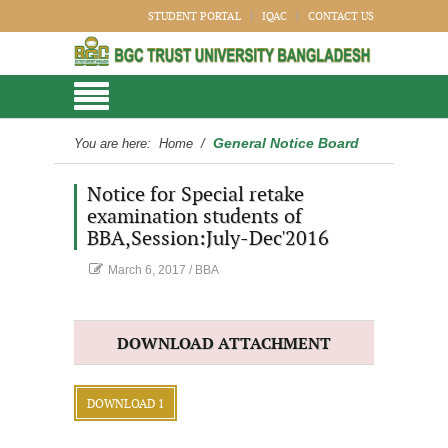
STUDENT PORTAL
IQAC
CONTACT US
General Notice Board
You are here:
Home
/
Notice for Special retake
examination students of
BBA,Session:July-Dec'2016
March 6, 2017
/
BBA
DOWNLOAD ATTACHMENT
DOWNLOAD 1