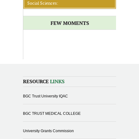
Social Sciences:
FEW MOMENTS
RESOURCE
LINKS
BGC Trust University IQAC
BGC TRUST MEDICAL COLLEGE
University Grants Commission