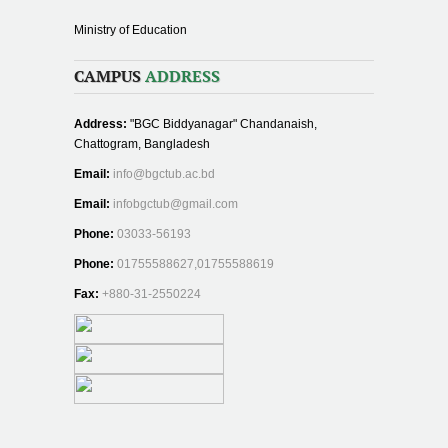
Ministry of Education
CAMPUS
ADDRESS
Address:
"BGC Biddyanagar" Chandanaish,
Chattogram, Bangladesh
Email:
info@bgctub.ac.bd
Email:
infobgctub@gmail.com
Phone:
03033-56193
Phone:
01755588627,01755588619
Fax:
+880-31-2550224