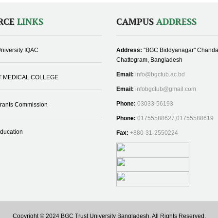
RCE
LINKS
CAMPUS
ADDRESS
niversity IQAC
Address:
"BGC Biddyanagar" Chanda
Chattogram, Bangladesh
Email:
info@bgctub.ac.bd
T MEDICAL COLLEGE
Email:
infobgctub@gmail.com
Phone:
03033-56193
Grants Commission
Phone:
01755588627,01755588619
Education
Fax:
+880-31-2550224
Copyright © 2024 BGC Trust University Bangladesh, All Rights Reserved.