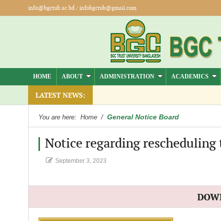
info@bgctub.ac.bd
/
infobgctub@gmail.com
HOME
ABOUT
ADMINISTRATION
ACADEMICS
.
LATEST NEWS:
General Notice Board
You are here:
Home
/
Notice regarding rescheduling
September 3, 2023
DOW