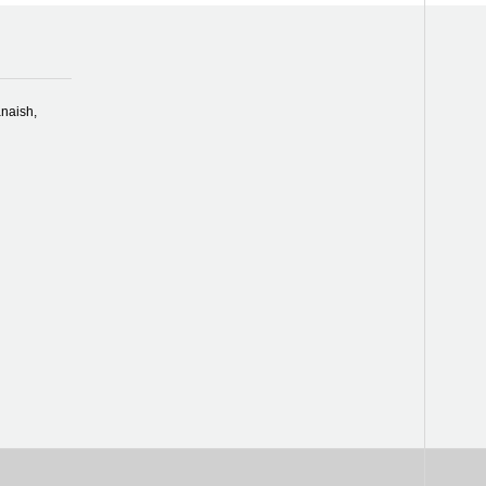
naish,