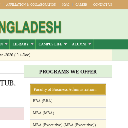
Y
AFFILIATION & COLLABORATION
IQAC
CAREER
CONTACT US
ON
LIBRARY
CAMPUS LIFE
ALUMNI
2026 ( Jul-Dec)
PROGRAMS WE OFFER
CTUB.
Faculty of Business Administration:
BBA (BBA)
MBA (MBA)
MBA (Executive) (MBA (Executive))