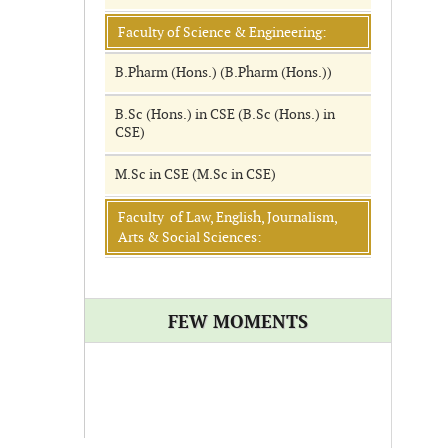
Faculty of Science & Engineering:
B.Pharm (Hons.) (B.Pharm (Hons.))
B.Sc (Hons.) in CSE (B.Sc (Hons.) in
CSE)
M.Sc in CSE (M.Sc in CSE)
Faculty of Law, English, Journalism,
Arts & Social Sciences:
FEW MOMENTS