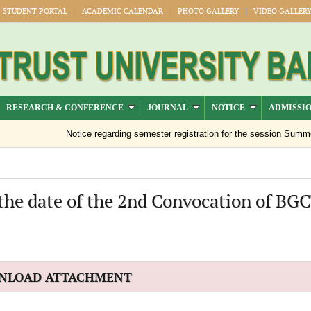
STUDENT PORTAL
ACADEMIC CALENDAR
PHOTO GALLERY
VIDEO GALLER
RESEARCH & CONFERENCE
JOURNAL
NOTICE
ADMISSI
Notice regarding semester registration for the session Summer -
 the date of the 2nd Convocation of BG
NLOAD ATTACHMENT