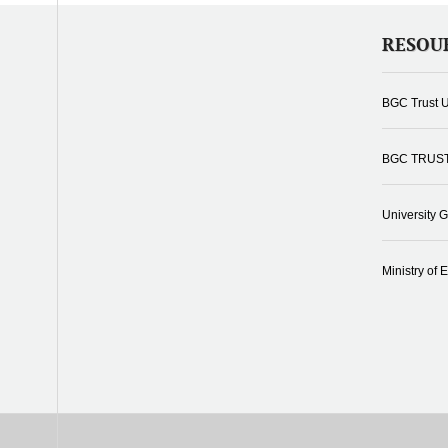
RESOU
BGC Trust U
BGC TRUS
University 
Ministry of 