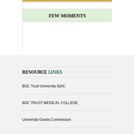
FEW MOMENTS
RESOURCE
LINKS
BGC Trust University IQAC
BGC TRUST MEDICAL COLLEGE
University Grants Commission