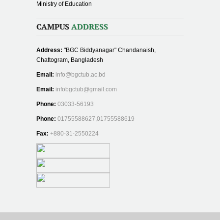
Ministry of Education
CAMPUS
ADDRESS
Address:
"BGC Biddyanagar" Chandanaish,
Chattogram, Bangladesh
Email:
info@bgctub.ac.bd
Email:
infobgctub@gmail.com
Phone:
03033-56193
Phone:
01755588627,01755588619
Fax:
+880-31-2550224