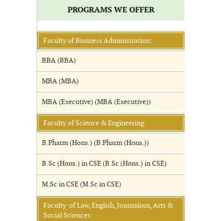
PROGRAMS WE OFFER
Faculty of Business Administration:
BBA (BBA)
MBA (MBA)
MBA (Executive) (MBA (Executive))
Faculty of Science & Engineering:
B.Pharm (Hons.) (B.Pharm (Hons.))
B.Sc (Hons.) in CSE (B.Sc (Hons.) in CSE)
M.Sc in CSE (M.Sc in CSE)
Faculty of Law, English, Journalism, Arts &
Social Sciences: