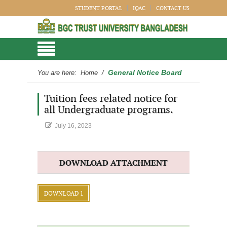
STUDENT PORTAL
IQAC
CONTACT US
General Notice Board
You are here:
Home
/
Tuition fees related notice for
all Undergraduate programs.
July 16, 2023
DOWNLOAD ATTACHMENT
DOWNLOAD 1