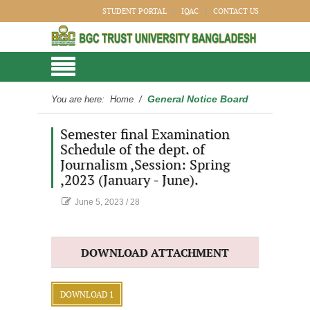
STUDENT PORTAL
IQAC
CONTACT US
General Notice Board
You are here:
Home
/
Semester final Examination
Schedule of the dept. of
Journalism ,Session: Spring
,2023 (January - June).
June 5, 2023
/
28
DOWNLOAD ATTACHMENT
DOWNLOAD 1