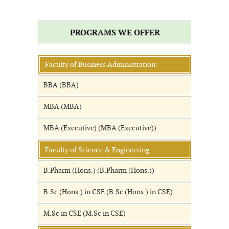
PROGRAMS WE OFFER
Faculty of Business Administration:
BBA (BBA)
MBA (MBA)
MBA (Executive) (MBA (Executive))
Faculty of Science & Engineering:
B.Pharm (Hons.) (B.Pharm (Hons.))
B.Sc (Hons.) in CSE (B.Sc (Hons.) in CSE)
M.Sc in CSE (M.Sc in CSE)