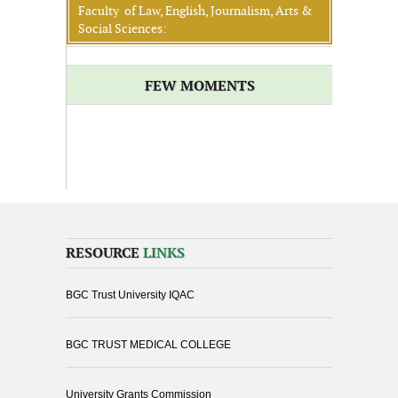
Faculty of Law, English, Journalism, Arts &
Social Sciences:
FEW MOMENTS
RESOURCE
LINKS
BGC Trust University IQAC
BGC TRUST MEDICAL COLLEGE
University Grants Commission