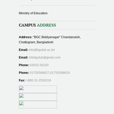
Ministry of Education
CAMPUS
ADDRESS
Address:
"BGC Biddyanagar" Chandanaish,
Chattogram, Bangladesh
Email:
info@bgctub.ac.bd
Email:
infobgctub@gmail.com
Phone:
03033-56193
Phone:
01755588627,01755588619
Fax:
+880-31-2550224