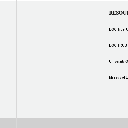
RESOU
BGC Trust U
BGC TRUS
University 
Ministry of 