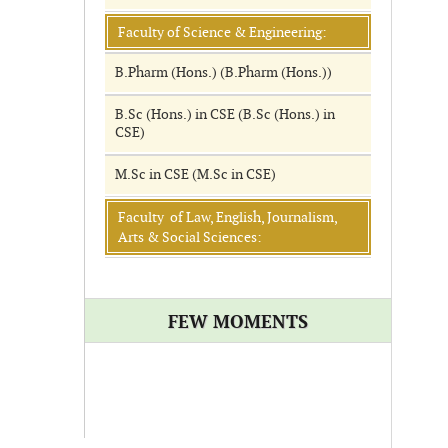
Faculty of Science & Engineering:
B.Pharm (Hons.) (B.Pharm (Hons.))
B.Sc (Hons.) in CSE (B.Sc (Hons.) in
CSE)
M.Sc in CSE (M.Sc in CSE)
Faculty of Law, English, Journalism,
Arts & Social Sciences:
FEW MOMENTS