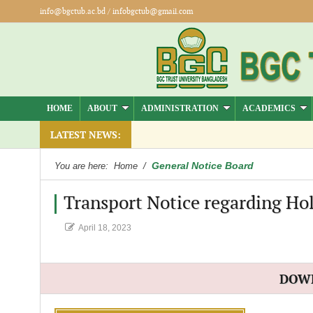
info@bgctub.ac.bd
/
infobgctub@gmail.com
HOME
ABOUT
ADMINISTRATION
ACADEMICS
).
LATEST NEWS:
General Notice Board
You are here:
Home
/
Transport Notice regarding Hol
April 18, 2023
DOW