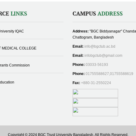
RCE
LINKS
CAMPUS
ADDRESS
niversity IQAC
Address:
"BGC Biddyanagar" Chanda
Chattogram, Bangladesh
Email:
info@bgctub.ac.bd
T MEDICAL COLLEGE
Email:
infobgctub@gmail.com
Phone:
03033-56193
Grants Commission
Phone:
01755588627,01755588619
Education
Fax:
+880-31-2550224
Copyright © 2024 BGC Trust University Bangladesh, All Rights Reserved.