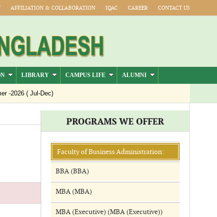
Y
AFFILIATION & COLLABORATION
IQAC
CAREER
CONTACT US
ON
LIBRARY
CAMPUS LIFE
ALUMNI
-2026 ( Jul-Dec)
PROGRAMS WE OFFER
Faculty of Business Administration:
BBA (BBA)
MBA (MBA)
MBA (Executive) (MBA (Executive))