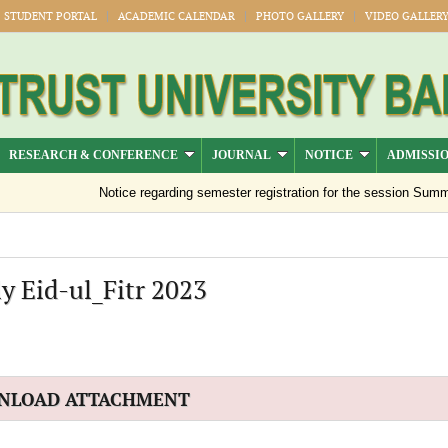
STUDENT PORTAL
ACADEMIC CALENDAR
PHOTO GALLERY
VIDEO GALLER
RESEARCH & CONFERENCE
JOURNAL
NOTICE
ADMISSI
Notice regarding semester registration for the session Summer 
y Eid-ul_Fitr 2023
NLOAD ATTACHMENT