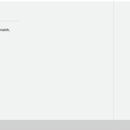
naish,