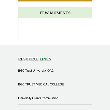
FEW MOMENTS
RESOURCE
LINKS
BGC Trust University IQAC
BGC TRUST MEDICAL COLLEGE
University Grants Commission