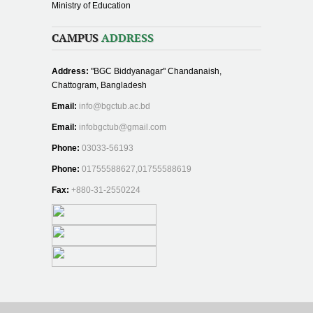
Ministry of Education
CAMPUS
ADDRESS
Address:
"BGC Biddyanagar" Chandanaish,
Chattogram, Bangladesh
Email:
info@bgctub.ac.bd
Email:
infobgctub@gmail.com
Phone:
03033-56193
Phone:
01755588627,01755588619
Fax:
+880-31-2550224