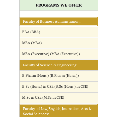
PROGRAMS WE OFFER
Faculty of Business Administration:
BBA (BBA)
MBA (MBA)
MBA (Executive) (MBA (Executive))
Faculty of Science & Engineering:
B.Pharm (Hons.) (B.Pharm (Hons.))
B.Sc (Hons.) in CSE (B.Sc (Hons.) in CSE)
M.Sc in CSE (M.Sc in CSE)
Faculty of Law, English, Journalism, Arts &
Social Sciences: