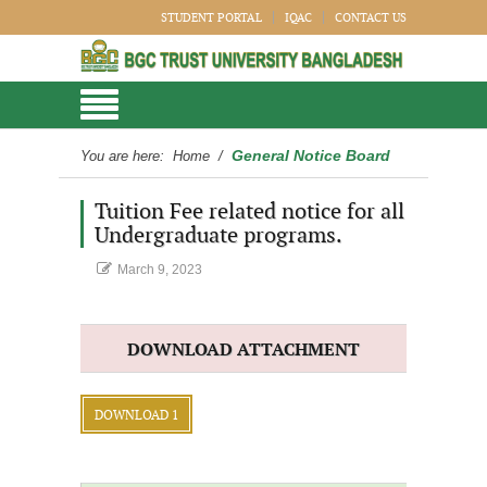
STUDENT PORTAL
IQAC
CONTACT US
General Notice Board
You are here:
Home
/
Tuition Fee related notice for all
Undergraduate programs.
March 9, 2023
DOWNLOAD ATTACHMENT
DOWNLOAD 1