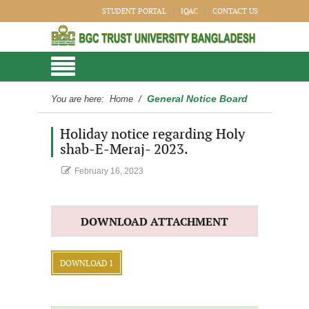
STUDENT PORTAL
IQAC
CONTACT US
General Notice Board
You are here:
Home
/
Holiday notice regarding Holy
shab-E-Meraj- 2023.
February 16, 2023
DOWNLOAD ATTACHMENT
DOWNLOAD 1