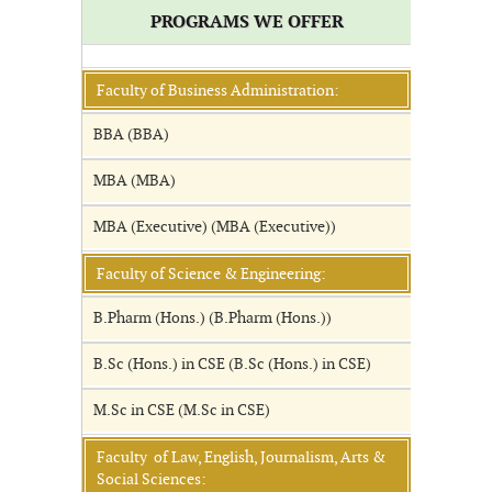
PROGRAMS WE OFFER
Faculty of Business Administration:
BBA (BBA)
MBA (MBA)
MBA (Executive) (MBA (Executive))
Faculty of Science & Engineering:
B.Pharm (Hons.) (B.Pharm (Hons.))
B.Sc (Hons.) in CSE (B.Sc (Hons.) in CSE)
M.Sc in CSE (M.Sc in CSE)
Faculty of Law, English, Journalism, Arts &
Social Sciences: