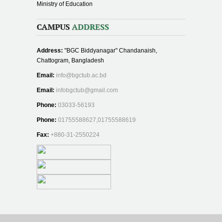
Ministry of Education
CAMPUS
ADDRESS
Address:
"BGC Biddyanagar" Chandanaish,
Chattogram, Bangladesh
Email:
info@bgctub.ac.bd
Email:
infobgctub@gmail.com
Phone:
03033-56193
Phone:
01755588627,01755588619
Fax:
+880-31-2550224