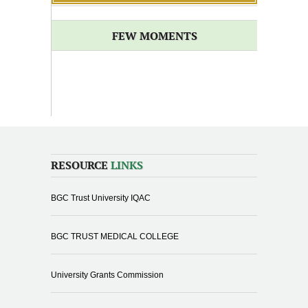
FEW MOMENTS
RESOURCE
LINKS
BGC Trust University IQAC
BGC TRUST MEDICAL COLLEGE
University Grants Commission