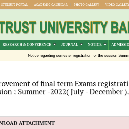
STUDENT PORTAL
ACADEMIC CALENDAR
PHOTO GALLERY
VIDEO GALLER
RESEARCH & CONFERENCE
JOURNAL
NOTICE
ADMISSI
Notice regarding semester registration for the session Summer 
ovement of final term Exams registrat
sion : Summer -2022( July - December ).
NLOAD ATTACHMENT