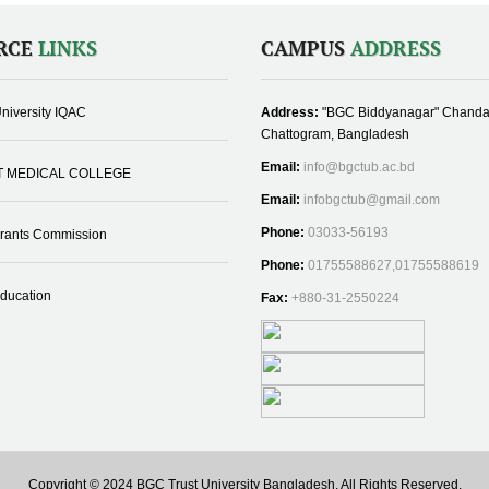
RCE
LINKS
CAMPUS
ADDRESS
niversity IQAC
Address:
"BGC Biddyanagar" Chanda
Chattogram, Bangladesh
Email:
info@bgctub.ac.bd
T MEDICAL COLLEGE
Email:
infobgctub@gmail.com
Phone:
03033-56193
Grants Commission
Phone:
01755588627,01755588619
Education
Fax:
+880-31-2550224
Copyright © 2024 BGC Trust University Bangladesh, All Rights Reserved.