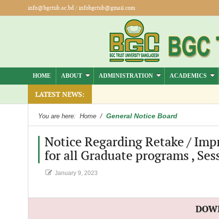
info@bgctub.ac.bd
/
infobgctub@gmail.com
HOME
ABOUT
ADMINISTRATION
ACADEMICS
.
LATEST NEWS:
General Notice Board
You are here:
Home
/
Notice Regarding Retake / Impr
for all Graduate programs , Ses
January 9, 2023
DOW