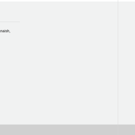
naish,