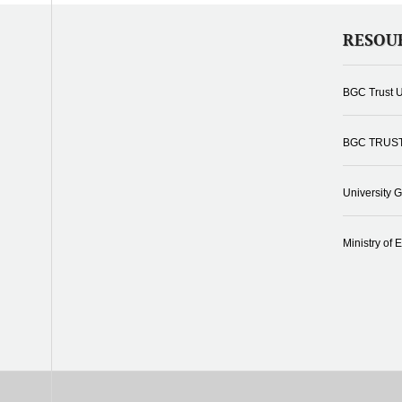
RESOU
BGC Trust U
BGC TRUS
University 
Ministry of 