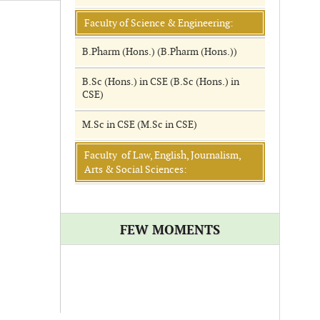
Faculty of Science & Engineering:
B.Pharm (Hons.) (B.Pharm (Hons.))
B.Sc (Hons.) in CSE (B.Sc (Hons.) in
CSE)
M.Sc in CSE (M.Sc in CSE)
Faculty of Law, English, Journalism,
Arts & Social Sciences:
FEW MOMENTS