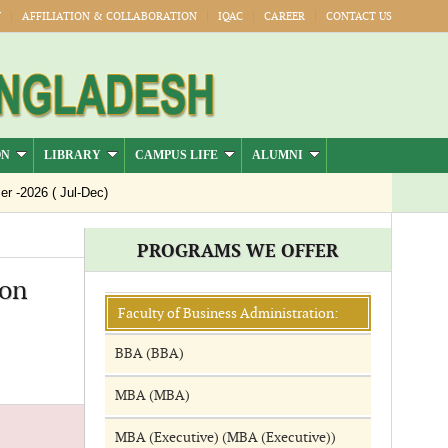
Y
AFFILIATION & COLLABORATION
IQAC
CAREER
CONTACT US
ON
LIBRARY
CAMPUS LIFE
ALUMNI
-2026 ( Jul-Dec)
PROGRAMS WE OFFER
ion
Faculty of Business Administration:
BBA (BBA)
MBA (MBA)
MBA (Executive) (MBA (Executive))