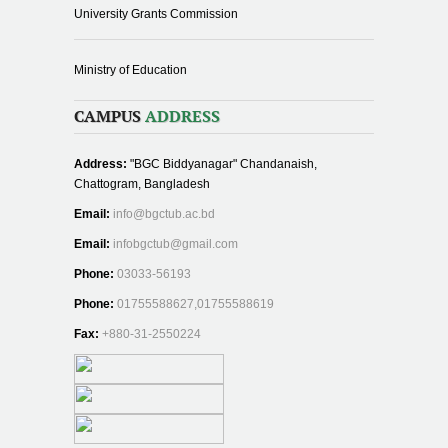
University Grants Commission
Ministry of Education
CAMPUS
ADDRESS
Address:
"BGC Biddyanagar" Chandanaish,
Chattogram, Bangladesh
Email:
info@bgctub.ac.bd
Email:
infobgctub@gmail.com
Phone:
03033-56193
Phone:
01755588627,01755588619
Fax:
+880-31-2550224