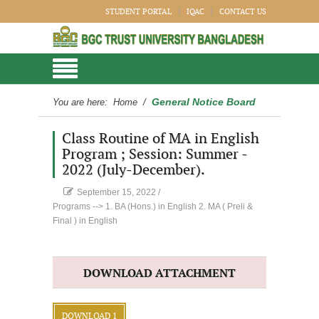
STUDENT PORTAL
IQAC
CONTACT US
General Notice Board
You are here:
Home
/
Class Routine of MA in English
Program ; Session: Summer -
2022 (July-December).
September 15, 2022
/
Programs --> 1. BA (Hons.) in English 2. MA ( Preli &
Final ) in English
DOWNLOAD ATTACHMENT
DOWNLOAD 1