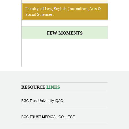
Faculty of Law, English, Journalism, Arts &
Social Sciences:
FEW MOMENTS
RESOURCE
LINKS
BGC Trust University IQAC
BGC TRUST MEDICAL COLLEGE