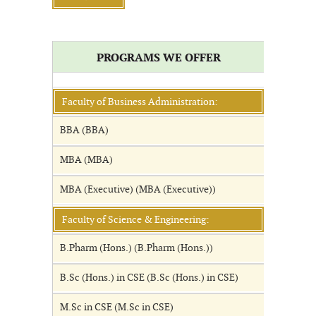
PROGRAMS WE OFFER
Faculty of Business Administration:
BBA (BBA)
MBA (MBA)
MBA (Executive) (MBA (Executive))
Faculty of Science & Engineering:
B.Pharm (Hons.) (B.Pharm (Hons.))
B.Sc (Hons.) in CSE (B.Sc (Hons.) in CSE)
M.Sc in CSE (M.Sc in CSE)