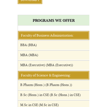
DOWNLOAD 1
PROGRAMS WE OFFER
Faculty of Business Administration:
BBA (BBA)
MBA (MBA)
MBA (Executive) (MBA (Executive))
Faculty of Science & Engineering:
B.Pharm (Hons.) (B.Pharm (Hons.))
B.Sc (Hons.) in CSE (B.Sc (Hons.) in CSE)
M.Sc in CSE (M.Sc in CSE)