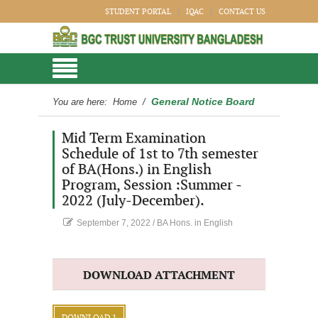
STUDENT PORTAL
IQAC
CONTACT US
General Notice Board
You are here:
Home
/
Mid Term Examination
Schedule of 1st to 7th semester
of BA(Hons.) in English
Program, Session :Summer -
2022 (July-December).
September 7, 2022
/
BA Hons. in English
DOWNLOAD ATTACHMENT