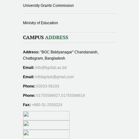
University Grants Commission
Ministry of Education
CAMPUS
ADDRESS
Address:
"BGC Biddyanagar" Chandanaish,
Chattogram, Bangladesh
Email:
info@bgctub.ac.bd
Email:
infobgctub@gmail.com
Phone:
03033-56193
Phone:
01755588627,01755588619
Fax:
+880-31-2550224