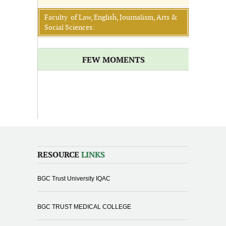
Faculty of Law, English, Journalism, Arts &
Social Sciences:
FEW MOMENTS
RESOURCE
LINKS
BGC Trust University IQAC
BGC TRUST MEDICAL COLLEGE