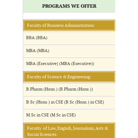
PROGRAMS WE OFFER
Faculty of Business Administration:
BBA (BBA)
MBA (MBA)
MBA (Executive) (MBA (Executive))
Faculty of Science & Engineering:
B.Pharm (Hons.) (B.Pharm (Hons.))
B.Sc (Hons.) in CSE (B.Sc (Hons.) in CSE)
M.Sc in CSE (M.Sc in CSE)
Faculty of Law, English, Journalism, Arts &
Social Sciences: