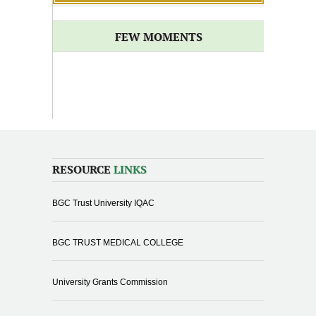
FEW MOMENTS
RESOURCE
LINKS
BGC Trust University IQAC
BGC TRUST MEDICAL COLLEGE
University Grants Commission