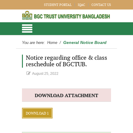
STUDENT PORTAL
IQAC
CONTACT US
General Notice Board
You are here:
Home
/
Notice regarding office & class
reschedule of BGCTUB.
August 25, 2022
DOWNLOAD ATTACHMENT
DOWNLOAD 1