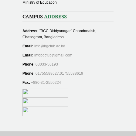
Ministry of Education
CAMPUS
ADDRESS
Address:
"BGC Biddyanagar" Chandanaish,
Chattogram, Bangladesh
Email:
info@bgctub.ac.bd
Email:
infobgctub@gmail.com
Phone:
03033-56193
Phone:
01755588627,01755588619
Fax:
+880-31-2550224