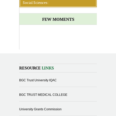
Social Sciences:
FEW MOMENTS
RESOURCE
LINKS
BGC Trust University IQAC
BGC TRUST MEDICAL COLLEGE
University Grants Commission