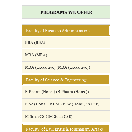
PROGRAMS WE OFFER
Faculty of Business Administration:
BBA (BBA)
MBA (MBA)
MBA (Executive) (MBA (Executive))
Faculty of Science & Engineering:
B.Pharm (Hons.) (B.Pharm (Hons.))
B.Sc (Hons.) in CSE (B.Sc (Hons.) in CSE)
M.Sc in CSE (M.Sc in CSE)
Faculty of Law, English, Journalism, Arts &