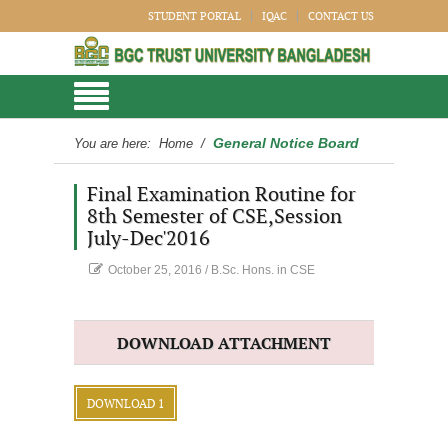
STUDENT PORTAL
IQAC
CONTACT US
General Notice Board
You are here:
Home
/
Final Examination Routine for
8th Semester of CSE,Session
July-Dec'2016
October 25, 2016
/
B.Sc. Hons. in CSE
DOWNLOAD ATTACHMENT
DOWNLOAD 1