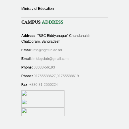
Ministry of Education
CAMPUS
ADDRESS
Address:
"BGC Biddyanagar" Chandanaish,
Chattogram, Bangladesh
Email:
info@bgctub.ac.bd
Email:
infobgctub@gmail.com
Phone:
03033-56193
Phone:
01755588627,01755588619
Fax:
+880-31-2550224