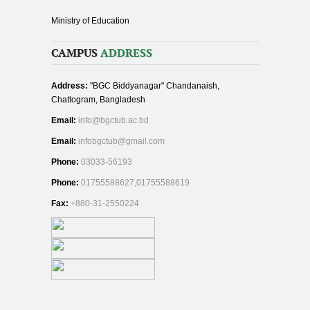
Ministry of Education
CAMPUS
ADDRESS
Address:
"BGC Biddyanagar" Chandanaish,
Chattogram, Bangladesh
Email:
info@bgctub.ac.bd
Email:
infobgctub@gmail.com
Phone:
03033-56193
Phone:
01755588627,01755588619
Fax:
+880-31-2550224