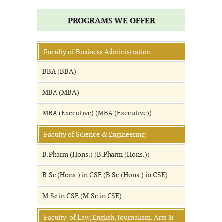
PROGRAMS WE OFFER
Faculty of Business Administration:
BBA (BBA)
MBA (MBA)
MBA (Executive) (MBA (Executive))
Faculty of Science & Engineering:
B.Pharm (Hons.) (B.Pharm (Hons.))
B.Sc (Hons.) in CSE (B.Sc (Hons.) in CSE)
M.Sc in CSE (M.Sc in CSE)
Faculty of Law, English, Journalism, Arts &