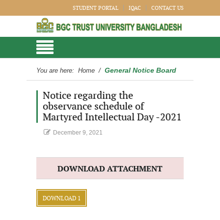
STUDENT PORTAL
IQAC
CONTACT US
General Notice Board
You are here:
Home
/
Notice regarding the
observance schedule of
Martyred Intellectual Day -2021
December 9, 2021
DOWNLOAD ATTACHMENT
DOWNLOAD 1