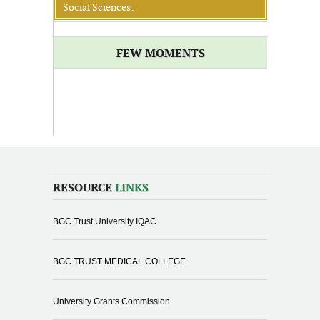
Social Sciences:
FEW MOMENTS
RESOURCE
LINKS
BGC Trust University IQAC
BGC TRUST MEDICAL COLLEGE
University Grants Commission