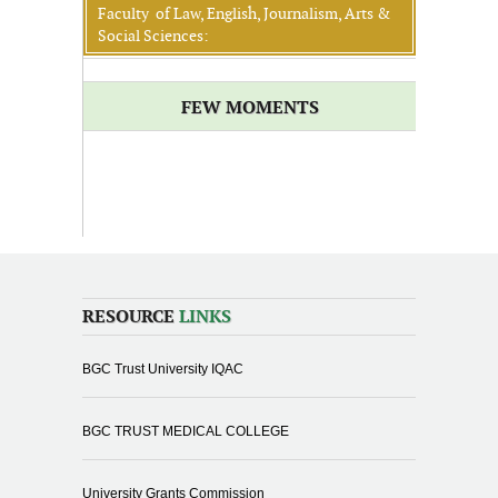
Faculty of Law, English, Journalism, Arts &
Social Sciences:
FEW MOMENTS
RESOURCE
LINKS
BGC Trust University IQAC
BGC TRUST MEDICAL COLLEGE
University Grants Commission