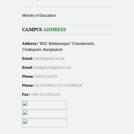
Ministry of Education
CAMPUS
ADDRESS
Address:
"BGC Biddyanagar" Chandanaish,
Chattogram, Bangladesh
Email:
info@bgctub.ac.bd
Email:
infobgctub@gmail.com
Phone:
03033-56193
Phone:
01755588627,01755588619
Fax:
+880-31-2550224