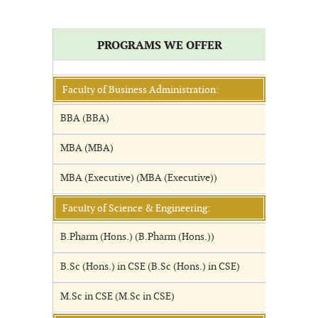
PROGRAMS WE OFFER
Faculty of Business Administration:
BBA (BBA)
MBA (MBA)
MBA (Executive) (MBA (Executive))
Faculty of Science & Engineering:
B.Pharm (Hons.) (B.Pharm (Hons.))
B.Sc (Hons.) in CSE (B.Sc (Hons.) in CSE)
M.Sc in CSE (M.Sc in CSE)