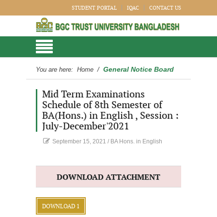
STUDENT PORTAL
IQAC
CONTACT US
General Notice Board
You are here:
Home
/
Mid Term Examinations
Schedule of 8th Semester of
BA(Hons.) in English , Session :
July-December'2021
September 15, 2021
/
BA Hons. in English
DOWNLOAD ATTACHMENT
DOWNLOAD 1