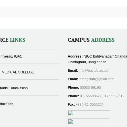
RCE
LINKS
CAMPUS
ADDRESS
niversity IQAC
Address:
"BGC Biddyanagar" Chanda
Chattogram, Bangladesh
Email:
info@bgctub.ac.bd
T MEDICAL COLLEGE
Email:
infobgctub@gmail.com
Phone:
03033-56193
Grants Commission
Phone:
01755588627,01755588619
Education
Fax:
+880-31-2550224