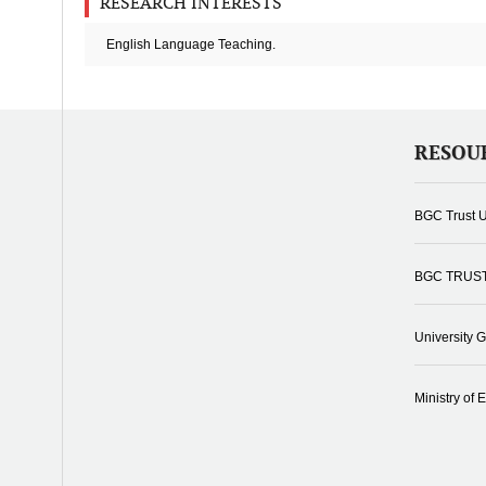
RESEARCH INTERESTS
English Language Teaching.
RESOU
BGC Trust U
BGC TRUS
University 
Ministry of 