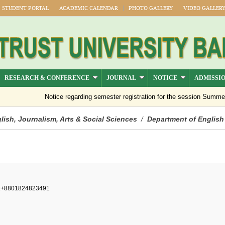
STUDENT PORTAL
ACADEMIC CALENDAR
PHOTO GALLERY
VIDEO GALLER
RESEARCH & CONFERENCE
JOURNAL
NOTICE
ADMISSI
Notice regarding semester registration for the session Summer -2
lish, Journalism, Arts & Social Sciences
Department of English
/
:+8801824823491