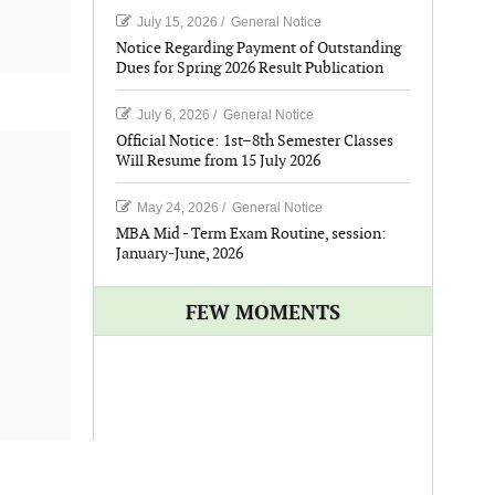
July 15, 2026
/
General Notice
Notice Regarding Payment of Outstanding
Dues for Spring 2026 Result Publication
July 6, 2026
/
General Notice
Official Notice: 1st–8th Semester Classes
Will Resume from 15 July 2026
May 24, 2026
/
General Notice
MBA Mid - Term Exam Routine, session:
January-June, 2026
FEW MOMENTS