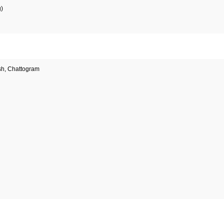
g)
sh, Chattogram