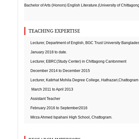
Bachelor of Arts (Honors) English Literature.(University of Chittagon
TEACHING EXPERTISE
Lecturer, Department of English, BGC Trust University Banglade
January 2018 to date.
Lecturer, EBRC(Study Center) in Chittagong Cantonment
December 2014 to December 2015
Lecturer, Katirhat Mohila Degree College, Hathazari,Chattogram
March 2011 to April 2013
Assistant Teacher
February 2016 to September2016
Mirza Ahmed Ispahani High School, Chattogram.