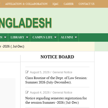
Y
AFFILIATION & COLLABORATION
IQAC
CAREER
CONTACT US
ON
LIBRARY
CAMPUS LIFE
ALUMNI
026 ( Jul-Dec)
NOTICE BOARD
August 5, 2026
/
General Notice
Class Routine of the Dept. of Law Session:
Summer 2026 (July-December).
August 4, 2026
/
General Notice
Notice regarding semester registration for
the session Summer -2026 ( Jul-Dec)