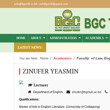
info@bgctub.ac.bd
/
infobgctub@gmail.com
HOME
ABOUT
ADMINISTRATION
ACADEMICS
LATEST NEWS:
Academics
Faculty of Law, Eng
You are here:
Home
/
/
ZINUFER YEASMIN
Lecturer
Department of English
zinufer@bgctub.ac.bd
Qualifications:
Master of Arts in English Literature .(University of Chittagong)