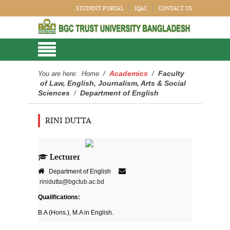
STUDENT PORTAL
IQAC
CONTACT US
Academics
Faculty
You are here:
Home
/
/
of Law, English, Journalism, Arts & Social
Sciences
Department of English
/
RINI DUTTA
Lecturer
Department of English
rinidutta@bgctub.ac.bd
Qualifications:
B.A (Hons.), M.A in English.