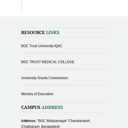
RESOURCE
LINKS
BGC Trust University IQAC
BGC TRUST MEDICAL COLLEGE
University Grants Commission
Ministry of Education
CAMPUS
ADDRESS
Address:
"BGC Biddyanagar" Chandanaish,
Chattogram, Bangladesh