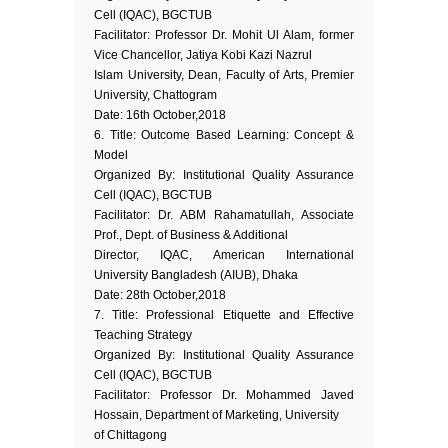
Cell (IQAC), BGCTUB
Facilitator: Professor Dr. Mohit Ul Alam, former
Vice Chancellor, Jatiya Kobi Kazi Nazrul
Islam University, Dean, Faculty of Arts, Premier
University, Chattogram
Date: 16th October,2018
6. Title: Outcome Based Learning: Concept &
Model
Organized By: Institutional Quality Assurance
Cell (IQAC), BGCTUB
Facilitator: Dr. ABM Rahamatullah, Associate
Prof., Dept. of Business & Additional
Director, IQAC, American International
University Bangladesh (AIUB), Dhaka
Date: 28th October,2018
7. Title: Professional Etiquette and Effective
Teaching Strategy
Organized By: Institutional Quality Assurance
Cell (IQAC), BGCTUB
Facilitator: Professor Dr. Mohammed Javed
Hossain, Department of Marketing, University
of Chittagong