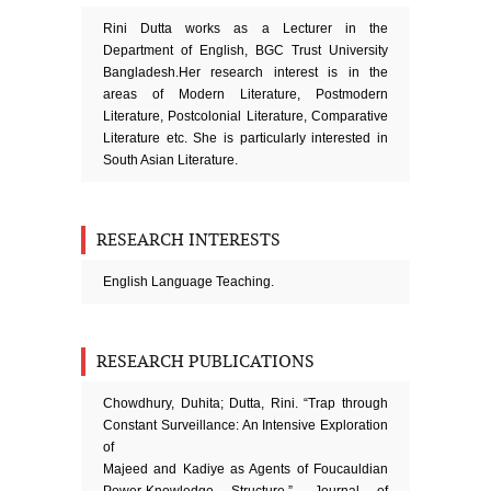
Rini Dutta works as a Lecturer in the
Department of English, BGC Trust University
Bangladesh.Her research interest is in the
areas of Modern Literature, Postmodern
Literature, Postcolonial Literature, Comparative
Literature etc. She is particularly interested in
South Asian Literature.
RESEARCH INTERESTS
English Language Teaching.
RESEARCH PUBLICATIONS
Chowdhury, Duhita; Dutta, Rini. “Trap through
Constant Surveillance: An Intensive Exploration
of
Majeed and Kadiye as Agents of Foucauldian