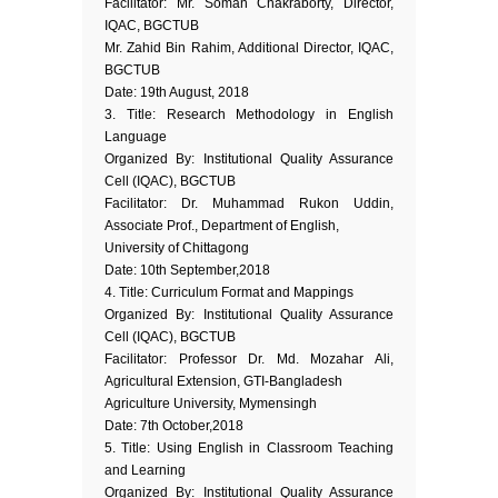
Facilitator: Mr. Soman Chakraborty, Director,
IQAC, BGCTUB
Mr. Zahid Bin Rahim, Additional Director, IQAC,
BGCTUB
Date: 19th August, 2018
3. Title: Research Methodology in English
Language
Organized By: Institutional Quality Assurance
Cell (IQAC), BGCTUB
Facilitator: Dr. Muhammad Rukon Uddin,
Associate Prof., Department of English,
University of Chittagong
Date: 10th September,2018
4. Title: Curriculum Format and Mappings
Organized By: Institutional Quality Assurance
Cell (IQAC), BGCTUB
Facilitator: Professor Dr. Md. Mozahar Ali,
Agricultural Extension, GTI-Bangladesh
Agriculture University, Mymensingh
Date: 7th October,2018
5. Title: Using English in Classroom Teaching
and Learning
Organized By: Institutional Quality Assurance