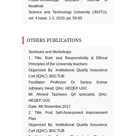
Power-Knowledge Structure.”, Journal of
Noakhali
Science and Technology University (JNSTU),
vol. 4 issue. 1-2, 2020, pp. 59-65
OTHERS PUBLICATIONS
Seminars and Workshops:
1. Title: Role and Responsibility & Ethical
Principles of the University teachers
Organized By: Institutional Quality Assurance
Cell (IQAC), BGCTUB
Facilitator: Professor Dr. Sanjoy Kumar
Adhikary, Head, QAU, HEQEP, UGC
Mr. Ahmed Tazmeen, QA specialist, QAU,
HEQEP, UGC
Date: 4th November,2017
2. Title: Post Self-Assessment Improvement
Plan
Organized By: Institutional Quality Assurance
Cell (IQAC), BGCTUB