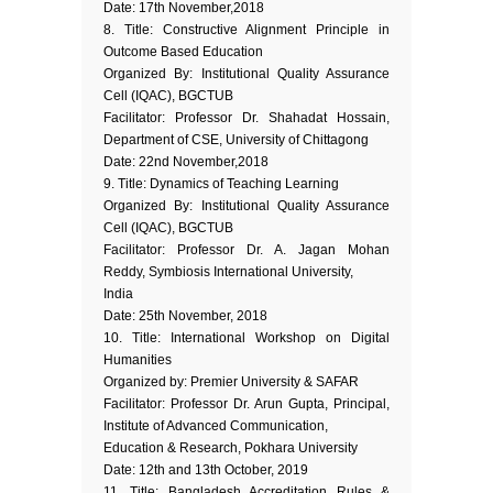
Date: 17th November,2018
8. Title: Constructive Alignment Principle in
Outcome Based Education
Organized By: Institutional Quality Assurance
Cell (IQAC), BGCTUB
Facilitator: Professor Dr. Shahadat Hossain,
Department of CSE, University of Chittagong
Date: 22nd November,2018
9. Title: Dynamics of Teaching Learning
Organized By: Institutional Quality Assurance
Cell (IQAC), BGCTUB
Facilitator: Professor Dr. A. Jagan Mohan
Reddy, Symbiosis International University,
India
Date: 25th November, 2018
10. Title: International Workshop on Digital
Humanities
Organized by: Premier University & SAFAR
Facilitator: Professor Dr. Arun Gupta, Principal,
Institute of Advanced Communication,
Education & Research, Pokhara University
Date: 12th and 13th October, 2019
11. Title: Bangladesh Accreditation Rules &