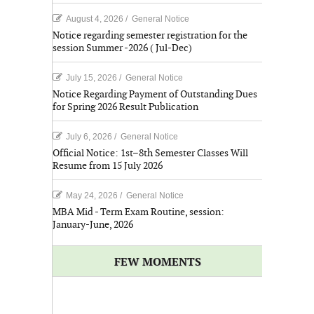
August 4, 2026
/
General Notice
Notice regarding semester registration for the
session Summer -2026 ( Jul-Dec)
July 15, 2026
/
General Notice
Notice Regarding Payment of Outstanding Dues
for Spring 2026 Result Publication
July 6, 2026
/
General Notice
Official Notice: 1st–8th Semester Classes Will
Resume from 15 July 2026
May 24, 2026
/
General Notice
MBA Mid - Term Exam Routine, session:
January-June, 2026
FEW MOMENTS