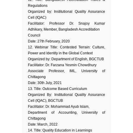
Regulations
Organized by: Institutional Quality Assurance
Cell (IQAC)
Facilitator: Professor Dr. Snajoy Kumar
Adhikary, Member, Bangladesh Accreditation
Council
Date: 27th February, 2020
12. Webinar Title: Contested Terrain: Culture,
Power and Identity in the Global Context
Organized by: Department of English, BGCTUB
Facilitator: Dr. Farzana Yesmin Chowdhury
Associate Professor, IML, University of
Chittagong
Date: 30th July, 2021
13. Title: Outcome Based Curriculum
Organized By: Institutional Quality Assurance
Cell (IQAC), BGCTUB
Facilitator: Dr. Mohammad Ayub Islam,
Department of Accounting, University of
Chittagong
Date: March, 2022
14. Title: Quality Education in Learnings