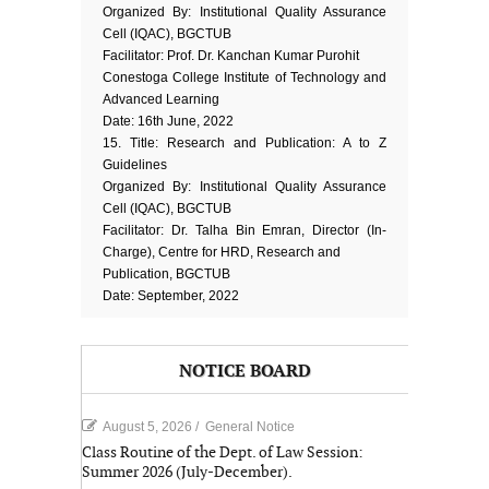
Organized By: Institutional Quality Assurance
Cell (IQAC), BGCTUB
Facilitator: Prof. Dr. Kanchan Kumar Purohit
Conestoga College Institute of Technology and
Advanced Learning
Date: 16th June, 2022
15. Title: Research and Publication: A to Z
Guidelines
Organized By: Institutional Quality Assurance
Cell (IQAC), BGCTUB
Facilitator: Dr. Talha Bin Emran, Director (In-
Charge), Centre for HRD, Research and
Publication, BGCTUB
Date: September, 2022
NOTICE BOARD
August 5, 2026
/
General Notice
Class Routine of the Dept. of Law Session:
Summer 2026 (July-December).