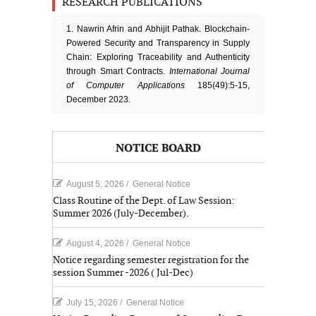
RESEARCH PUBLICATIONS
1. Nawrin Afrin and Abhijit Pathak. Blockchain-
Powered Security and Transparency in Supply
Chain: Exploring Traceability and Authenticity
through Smart Contracts.
International Journal
of Computer Applications
185(49):5-15,
December 2023.
NOTICE BOARD
August 5, 2026
/
General Notice
Class Routine of the Dept. of Law Session:
Summer 2026 (July-December).
August 4, 2026
/
General Notice
Notice regarding semester registration for the
session Summer -2026 ( Jul-Dec)
July 15, 2026
/
General Notice