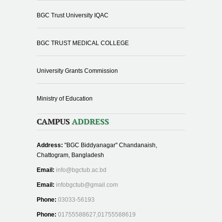
BGC Trust University IQAC
BGC TRUST MEDICAL COLLEGE
University Grants Commission
Ministry of Education
CAMPUS
ADDRESS
Address:
"BGC Biddyanagar" Chandanaish,
Chattogram, Bangladesh
Email:
info@bgctub.ac.bd
Email:
infobgctub@gmail.com
Phone:
03033-56193
Phone:
01755588627,01755588619