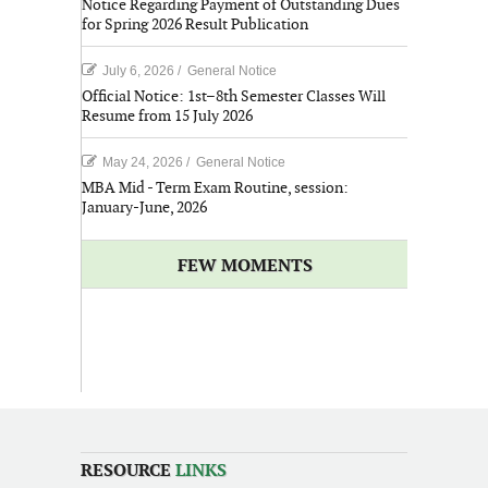
Notice Regarding Payment of Outstanding Dues
for Spring 2026 Result Publication
July 6, 2026
/
General Notice
Official Notice: 1st–8th Semester Classes Will
Resume from 15 July 2026
May 24, 2026
/
General Notice
MBA Mid - Term Exam Routine, session:
January-June, 2026
FEW MOMENTS
RESOURCE
LINKS