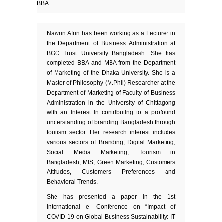
BBA
Nawrin Afrin has been working as a Lecturer in
the Department of Business Administration at
BGC Trust University Bangladesh. She has
completed BBA and MBA from the Department
of Marketing of the Dhaka University. She is a
Master of Philosophy (M.Phil) Researcher at the
Department of Marketing of Faculty of Business
Administration in the University of Chittagong
with an interest in contributing to a profound
understanding of branding Bangladesh through
tourism sector. Her research interest includes
various sectors of Branding, Digital Marketing,
Social Media Marketing, Tourism in
Bangladesh, MIS, Green Marketing, Customers
Attitudes, Customers Preferences and
Behavioral Trends.
She has presented a paper in the 1st
International e- Conference on “Impact of
COVID-19 on Global Business Sustainability: IT