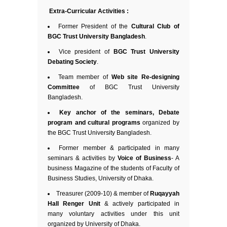
Extra-Curricular Activities :
Former President of the
Cultural Club of
BGC Trust University Bangladesh
.
Vice president of
BGC Trust University
Debating Society
.
Team member of
Web site Re-designing
Committee
of BGC Trust University
Bangladesh.
Key anchor of the seminars, Debate
program and cultural programs
organized by
the BGC Trust University Bangladesh.
Former member & participated in many
seminars & activities by
Voice of Business
- A
business Magazine of the students of Faculty of
Business Studies, University of Dhaka.
Treasurer (2009-10) & member of
Ruqayyah
Hall Renger Unit
& actively participated in
many voluntary activities under this unit
organized by University of Dhaka.