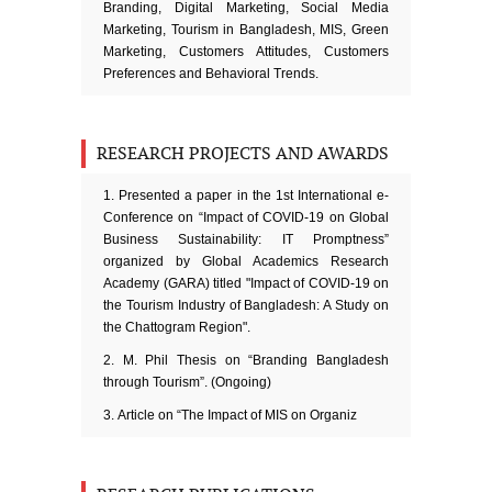
Branding, Digital Marketing, Social Media
Marketing, Tourism in Bangladesh, MIS, Green
Marketing, Customers Attitudes, Customers
Preferences and Behavioral Trends.
RESEARCH PROJECTS AND AWARDS
Presented a paper in the 1st International e-
Conference on “Impact of COVID-19 on Global
Business Sustainability: IT Promptness”
organized by Global Academics Research
Academy (GARA) titled "Impact of COVID-19 on
the Tourism Industry of Bangladesh: A Study on
the Chattogram Region".
M. Phil Thesis on “Branding Bangladesh
through Tourism”. (Ongoing)
Article on “The Impact of MIS on Organiz