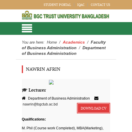
STUDENT PORTAL
IQAC
CONTACT US
Academics
Faculty
You are here:
Home
/
/
of Business Administration
Department
/
of Business Administration
NAWRIN AFRIN
Lecturer
Department of Business Administration
nawrin@bgctub.ac.bd
DOWNLOAD CV
Qualifications:
M. Phil (Course work Completed), MBA(Marketing),