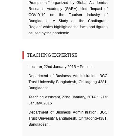
Promptness” organized by Global Academics
Research Academy (GARA) titled "Impact of
COVID-19 on the Tourism Industry of
Bangladesh: A Study on the Chattogram
Region" which highlighted the facts and figures
caused by the pandemic.
TEACHING EXPERTISE
Lecturer, 22nd January 2015 ~ Present
Department of Business Administration, BGC
Trust University Bangladesh, Chittagong-4381,
Bangladesh.
Teaching Assistant, 22nd January, 2014 ~ 21st
January, 2015
Department of Business Administration, BGC
Trust University Bangladesh, Chittagong-4381,
Bangladesh.