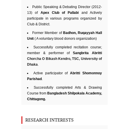
Public Speaking & Debating Director (2012-
13) of
Apex Club of Pallabi
and Actively
participate in various programs organized by
Club & District.
Former Member of
Badhon, Ruqayyah Hall
Unit
( A voluntary blood donors organization)
Successfully completed recitation course;
member & performer of
Sangbrita Abritti
Chorcha O Bikash Kendro, TSC, University of
Dhaka
.
Active participator of
Abritti Shomonnoy
Parishad
.
Successfully completed Arts & Drawing
Course from
Bangladesh Shilpokala Academy,
Chittagong.
RESEARCH INTERESTS