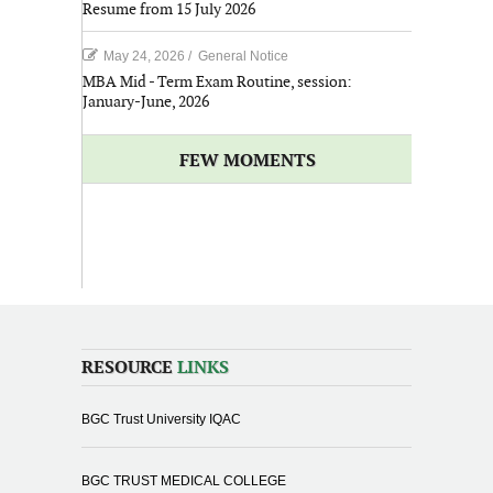
Resume from 15 July 2026
May 24, 2026
/
General Notice
MBA Mid - Term Exam Routine, session:
January-June, 2026
FEW MOMENTS
RESOURCE
LINKS
BGC Trust University IQAC
BGC TRUST MEDICAL COLLEGE