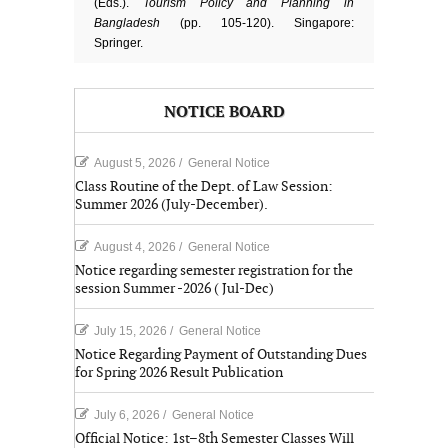
(Eds.).
Tourism Policy and Planning in
Bangladesh
(pp. 105-120). Singapore:
Springer.
NOTICE BOARD
August 5, 2026
/
General Notice
Class Routine of the Dept. of Law Session:
Summer 2026 (July-December).
August 4, 2026
/
General Notice
Notice regarding semester registration for the
session Summer -2026 ( Jul-Dec)
July 15, 2026
/
General Notice
Notice Regarding Payment of Outstanding Dues
for Spring 2026 Result Publication
July 6, 2026
/
General Notice
Official Notice: 1st–8th Semester Classes Will