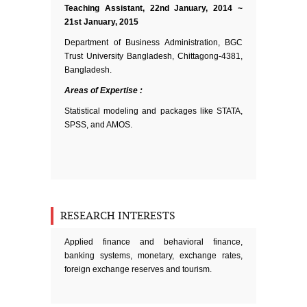
Teaching Assistant, 22nd January, 2014 ~
21st January, 2015
Department of Business Administration, BGC
Trust University Bangladesh, Chittagong-4381,
Bangladesh.
Areas of Expertise :
Statistical modeling and packages like STATA,
SPSS, and AMOS.
RESEARCH INTERESTS
Applied finance and behavioral finance,
banking systems, monetary, exchange rates,
foreign exchange reserves and tourism.