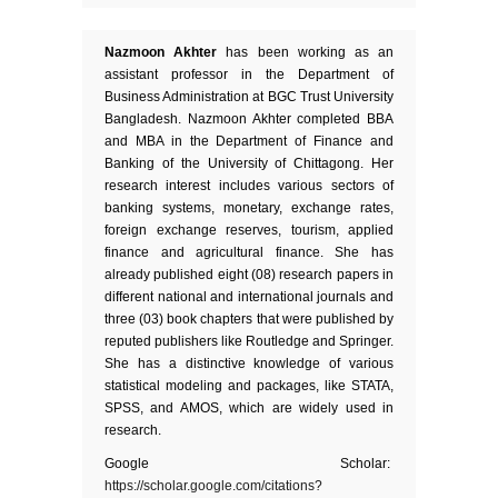
Nazmoon Akhter
has been working as an
assistant professor in the Department of
Business Administration at BGC Trust University
Bangladesh. Nazmoon Akhter completed BBA
and MBA in the Department of Finance and
Banking of the University of Chittagong. Her
research interest includes various sectors of
banking systems, monetary, exchange rates,
foreign exchange reserves, tourism, applied
finance and agricultural finance. She has
already published eight (08) research papers in
different national and international journals and
three (03) book chapters that were published by
reputed publishers like Routledge and Springer.
She has a distinctive knowledge of various
statistical modeling and packages, like STATA,
SPSS, and AMOS, which are widely used in
research.
Google Scholar:
https://scholar.google.com/citations?