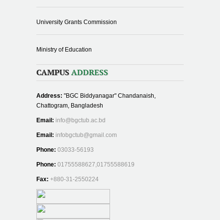
University Grants Commission
Ministry of Education
CAMPUS
ADDRESS
Address:
"BGC Biddyanagar" Chandanaish,
Chattogram, Bangladesh
Email:
info@bgctub.ac.bd
Email:
infobgctub@gmail.com
Phone:
03033-56193
Phone:
01755588627,01755588619
Fax:
+880-31-2550224