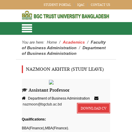
STUDENT PORTAL
IQAC
CONTACT US
Academics
Faculty
You are here:
Home
/
/
of Business Administration
Department
/
of Business Administration
NAZMOON AKHTER (STUDY LEAVE)
Assistant Professor
Department of Business Administration
nazmoon@bgctub.ac.bd
DOWNLOAD CV
Qualifications:
BBA(Finance),MBA(Finance).