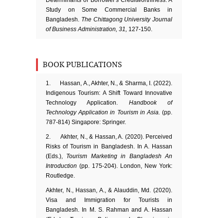
Determinants of Borrower's Creditworthiness: A
Study on Some Commercial Banks in
Bangladesh.
The Chittagong University Journal
of Business Administration, 31,
127-150.
BOOK PUBLICATIONS
1. Hassan, A., Akhter, N., & Sharma, I. (2022).
Indigenous Tourism: A Shift Toward Innovative
Technology Application.
Handbook of
Technology Application in Tourism in Asia.
(pp.
787-814) Singapore: Springer.
2. Akhter, N., & Hassan, A. (2020). Perceived
Risks of Tourism in Bangladesh. In A. Hassan
(Eds.),
Tourism Marketing in Bangladesh An
Introduction
(pp. 175-204). London, New York:
Routledge.
Akhter, N., Hassan, A., & Alauddin, Md. (2020).
Visa and Immigration for Tourists in
Bangladesh. In M. S. Rahman and A. Hassan