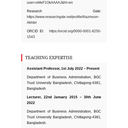
user=oMeF1OkAAAAJ&hl=en
Research Gate:
https://www.researchgate.net/profile/Nazmoon-
Akhter
ORCID ID:
https://orcid.org/0000-0001-8250-
1543
TEACHING EXPERTISE
Assistant Professor, 1st July 2022 ~ Present
Department of Business Administration, BGC
Trust University Bangladesh, Chittagong-4381,
Bangladesh.
Lecturer, 22nd January 2015 ~ 30th June
2022
Department of Business Administration, BGC
Trust University Bangladesh, Chittagong-4381,
Bangladesh.