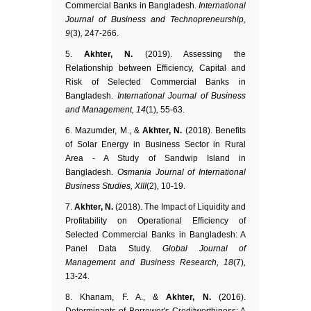
Commercial Banks in Bangladesh.
International
Journal of Business and Technopreneurship,
9
(3)
,
247-266.
Akhter, N.
(2019). Assessing the
Relationship between Efficiency, Capital and
Risk of Selected Commercial Banks in
Bangladesh.
International Journal of Business
and Management, 14
(1)
,
55-63.
Mazumder, M., &
Akhter, N.
(2018). Benefits
of Solar Energy in Business Sector in Rural
Area - A Study of Sandwip Island in
Bangladesh.
Osmania Journal of International
Business Studies, XIII
(2)
,
10-19.
Akhter, N.
(2018). The Impact of Liquidity and
Profitability on Operational Efficiency of
Selected Commercial Banks in Bangladesh: A
Panel Data Study.
Global Journal of
Management and Business Research, 18
(7)
,
13-24.
Khanam, F. A., &
Akhter, N.
(2016).