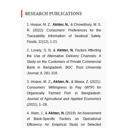
RESEARCH PUBLICATIONS
Hoque, M. Z.,
Akhter, N.
, & Chowdhury, M. S.
R. (2022). Consumers’ Preferences for the
Traceability Information of Seafood Safety.
Foods, 11
(12), 1-21.
Lovely, S. N. &
Akhter, N.
Factors Affecting
the Use of Alternative Delivery Channels: A
Study on the Customers of Private Commercial
Bank in Bangladesh.
BGC Trust University
Journal, 6,
281-318.
Hoque, M. Z.
, Akhter, N.
, & Mawa, Z. (2021).
Consumers’ Willingness to Pay (WTP) for
Organically Farmed Fish in Bangladesh
.
Journal of Agricultural and Applied Economics
(2021)
, 1–28.
Alam, J., &
Akhter, N.
(2019). An Assessment
of Bank-Specific Factors on Operational
Efficiency: An Empirical Study on Selected