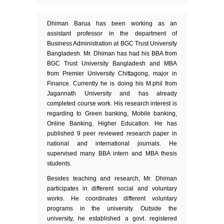
Dhiman Barua has been working as an
assistant professor in the department of
Business Administration at BGC Trust University
Bangladesh. Mr. Dhiman has had his BBA from
BGC Trust University Bangladesh and MBA
from Premier University Chittagong, major in
Finance. Currently he is doing his M.phil from
Jagannath University and has already
completed course work. His research interest is
regarding to Green banking, Mobile banking,
Online Banking, Higher Education. He has
published 9 peer reviewed research paper in
national and international journals. He
supervised many BBA intern and MBA thesis
students.
Besides teaching and research, Mr. Dhiman
participates in different social and voluntary
works. He coordinates different voluntary
programs in the university. Outside the
university, he established a govt. registered