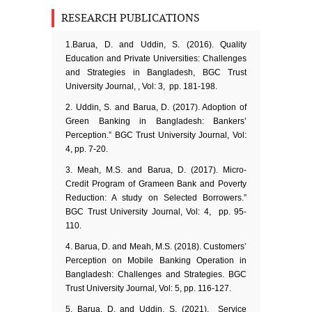
RESEARCH PUBLICATIONS
1.Barua, D. and Uddin, S. (2016). Quality
Education and Private Universities: Challenges
and Strategies in Bangladesh, BGC Trust
University Journal, , Vol: 3, pp. 181-198.
2. Uddin, S. and Barua, D. (2017). Adoption of
Green Banking in Bangladesh: Bankers’
Perception.” BGC Trust University Journal, Vol:
4, pp. 7-20.
3. Meah, M.S. and Barua, D. (2017). Micro-
Credit Program of Grameen Bank and Poverty
Reduction: A study on Selected Borrowers.”
BGC Trust University Journal, Vol: 4, pp. 95-
110.
4. Barua, D. and Meah, M.S. (2018). Customers’
Perception on Mobile Banking Operation in
Bangladesh: Challenges and Strategies. BGC
Trust University Journal, Vol: 5, pp. 116-127.
5. Barua, D. and Uddin, S. (2021). Service