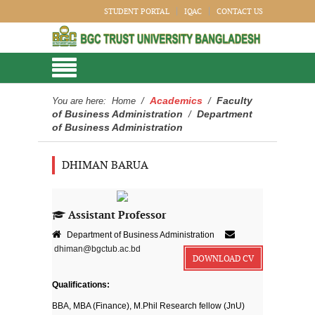
STUDENT PORTAL
IQAC
CONTACT US
Academics
Faculty
You are here:
Home
/
/
of Business Administration
Department
/
of Business Administration
DHIMAN BARUA
Assistant Professor
Department of Business Administration
dhiman@bgctub.ac.bd
DOWNLOAD CV
Qualifications:
BBA, MBA (Finance), M.Phil Research fellow (JnU)