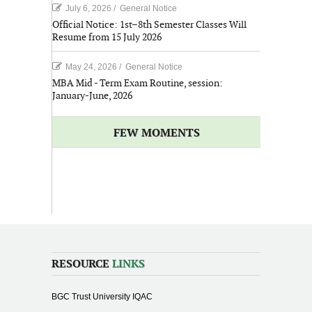
July 6, 2026
/
General Notice
Official Notice: 1st–8th Semester Classes Will
Resume from 15 July 2026
May 24, 2026
/
General Notice
MBA Mid - Term Exam Routine, session:
January-June, 2026
FEW MOMENTS
RESOURCE
LINKS
BGC Trust University IQAC