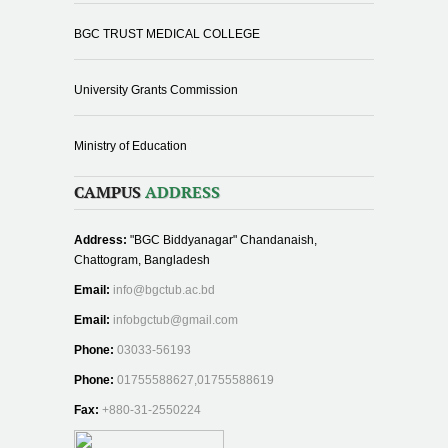
BGC TRUST MEDICAL COLLEGE
University Grants Commission
Ministry of Education
CAMPUS
ADDRESS
Address:
"BGC Biddyanagar" Chandanaish,
Chattogram, Bangladesh
Email:
info@bgctub.ac.bd
Email:
infobgctub@gmail.com
Phone:
03033-56193
Phone:
01755588627,01755588619
Fax:
+880-31-2550224