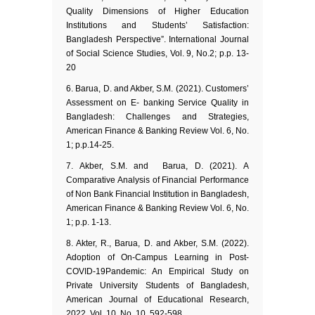
Quality Dimensions of Higher Education
Institutions and Students’ Satisfaction:
Bangladesh Perspective”. International Journal
of Social Science Studies, Vol. 9, No.2; p.p. 13-
20
6. Barua, D. and Akber, S.M. (2021). Customers’
Assessment on E- banking Service Quality in
Bangladesh: Challenges and Strategies,
American Finance & Banking Review Vol. 6, No.
1; p.p.14-25.
7. Akber, S.M. and Barua, D. (2021). A
Comparative Analysis of Financial Performance
of Non Bank Financial Institution in Bangladesh,
American Finance & Banking Review Vol. 6, No.
1; p.p. 1-13.
8. Akter, R., Barua, D. and Akber, S.M. (2022).
Adoption of On-Campus Learning in Post-
COVID-19Pandemic: An Empirical Study on
Private University Students of Bangladesh,
American Journal of Educational Research,
2022, Vol. 10, No. 10, 592-598