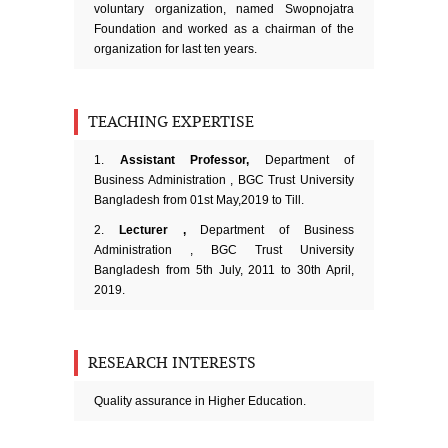
voluntary organization, named Swopnojatra
Foundation and worked as a chairman of the
organization for last ten years.
TEACHING EXPERTISE
1.
Assistant Professor,
Department of
Business Administration , BGC Trust University
Bangladesh from 01st May,2019 to Till.
2.
Lecturer ,
Department of Business
Administration , BGC Trust University
Bangladesh from 5th July, 2011 to 30th April,
2019.
RESEARCH INTERESTS
Quality assurance in Higher Education.