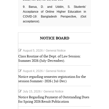
9. Barua, D. and Uddin, S. Students’
Acceptance of Online Higher Education in
COVID-19: Bangladesh Perspective, (Got
acceptance).
NOTICE BOARD
August 5, 2026
/
General Notice
Class Routine of the Dept. of Law Session:
Summer 2026 (July-December).
August 4, 2026
/
General Notice
Notice regarding semester registration for the
session Summer -2026 ( Jul-Dec)
July 15, 2026
/
General Notice
Notice Regarding Payment of Outstanding Dues
for Spring 2026 Result Publication