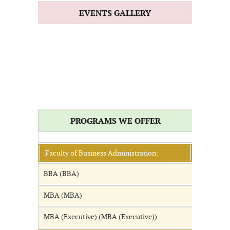
EVENTS GALLERY
PROGRAMS WE OFFER
Faculty of Business Administration:
BBA (BBA)
MBA (MBA)
MBA (Executive) (MBA (Executive))