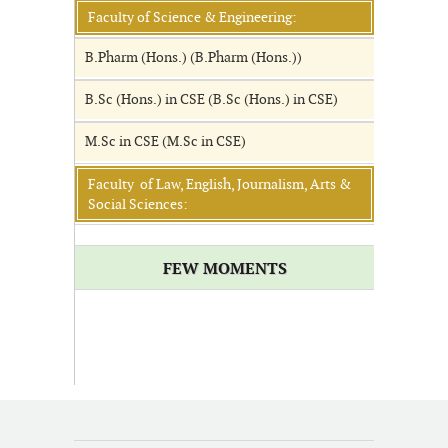
Faculty of Science & Engineering:
B.Pharm (Hons.) (B.Pharm (Hons.))
B.Sc (Hons.) in CSE (B.Sc (Hons.) in CSE)
M.Sc in CSE (M.Sc in CSE)
Faculty of Law, English, Journalism, Arts &
Social Sciences:
FEW MOMENTS