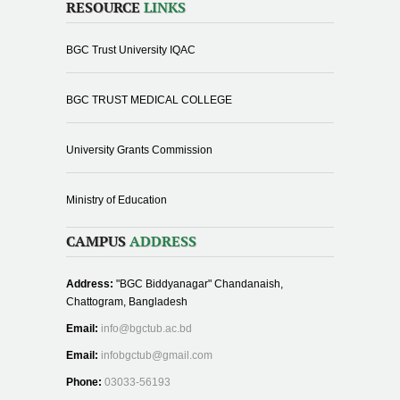
RESOURCE
LINKS
BGC Trust University IQAC
BGC TRUST MEDICAL COLLEGE
University Grants Commission
Ministry of Education
CAMPUS
ADDRESS
Address:
"BGC Biddyanagar" Chandanaish,
Chattogram, Bangladesh
Email:
info@bgctub.ac.bd
Email:
infobgctub@gmail.com
Phone:
03033-56193