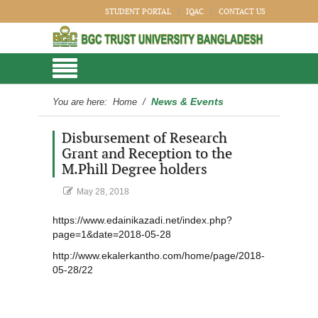
STUDENT PORTAL
IQAC
CONTACT US
News & Events
You are here:
Home
/
Disbursement of Research
Grant and Reception to the
M.Phill Degree holders
May 28, 2018
https://www.edainikazadi.net/index.php?
page=1&date=2018-05-28
http://www.ekalerkantho.com/home/page/2018-
05-28/22