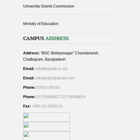
University Grants Commission
Ministry of Education
CAMPUS
ADDRESS
Address:
"BGC Biddyanagar" Chandanaish,
Chattogram, Bangladesh
Email:
info@bgctub.ac.bd
Email:
infobgctub@gmail.com
Phone:
03033-56193
Phone:
01755588627,01755588619
Fax:
+880-31-2550224