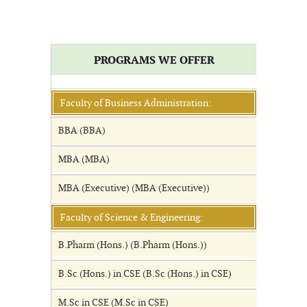
PROGRAMS WE OFFER
Faculty of Business Administration:
BBA (BBA)
MBA (MBA)
MBA (Executive) (MBA (Executive))
Faculty of Science & Engineering:
B.Pharm (Hons.) (B.Pharm (Hons.))
B.Sc (Hons.) in CSE (B.Sc (Hons.) in CSE)
M.Sc in CSE (M.Sc in CSE)