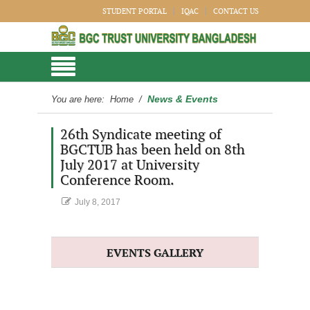
STUDENT PORTAL
IQAC
CONTACT US
News & Events
You are here:
Home
/
26th Syndicate meeting of
BGCTUB has been held on 8th
July 2017 at University
Conference Room.
July 8, 2017
EVENTS GALLERY