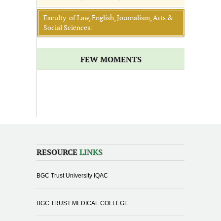
Faculty of Law, English, Journalism, Arts &
Social Sciences:
FEW MOMENTS
RESOURCE
LINKS
BGC Trust University IQAC
BGC TRUST MEDICAL COLLEGE